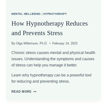
MENTAL WELLBEING
|
HYPNOTHERAPY
How Hypnotherapy Reduces
and Prevents Stress
By
Olga Willemsen, Ph.D.
February 14, 2023
Chronic stress causes mental and physical health
issues. Understanding the symptoms and causes
of stress can help you manage it better.
Learn why hypnotherapy can be a powerful tool
for reducing and preventing stress.
HOW
READ MORE
HYPNOTHERAPY
REDUCES
AND