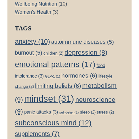
Wellbeing Nutrition
(10)
Women's Health
(3)
TAGS
anxiety
(10)
autoimmune diseases
(5)
depression
(8)
burnout
(5)
children
(2)
emotional patterns
(17)
food
hormones
(6)
intolerance
(3)
lifestyle
GLP-1
(1)
metabolism
limiting beliefs
(6)
change
(2)
mindset
(31)
(9)
neuroscience
(9)
panic attacks
(3)
sleep
(2)
stress
(2)
self-belief
(1)
subconscious mind
(12)
supplements
(7)