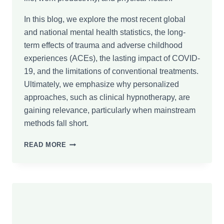
In this blog, we explore the most recent global
and national mental health statistics, the long-
term effects of trauma and adverse childhood
experiences (ACEs), the lasting impact of COVID-
19, and the limitations of conventional treatments.
Ultimately, we emphasize why personalized
approaches, such as clinical hypnotherapy, are
gaining relevance, particularly when mainstream
methods fall short.
GLOBAL
READ MORE
MENTAL
HEALTH
STATISTICS:
THE
HIDDEN
COST
OF