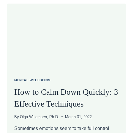
PREVENTS
STRESS
MENTAL WELLBEING
How to Calm Down Quickly: 3
Effective Techniques
By
Olga Willemsen, Ph.D.
March 31, 2022
Sometimes emotions seem to take full control