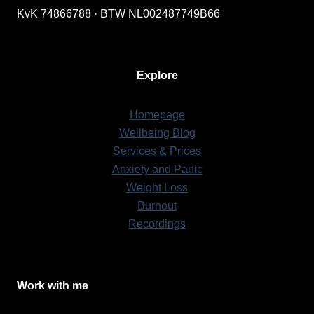
KvK 74866788 · BTW NL002487749B66
Explore
Homepage
Wellbeing Blog
Services & Prices
Anxiety and Panic
Weight Loss
Burnout
Recordings
Work with me