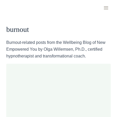
Skip
to
content
burnout
Burnout-related posts from the Wellbeing Blog of New
Empowered You by Olga Willemsen, Ph.D., certified
hypnotherapist and transformational coach.