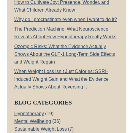
How to Cultivate Joy: Presence, Wonder, and
What Children Already Know
Why do I procrastinate even when I want to do it?
The Prediction Machine: What Neuroscience
Reveals About How Hypnotherapy Really Works
Ozempic Risks: What the Evidence Actually
Shows About the GLP-1 Long-Term Side Effects
and Weight Regain
When Weight Loss Isn’t Just Calories: SSRI-
Induced Weight Gain and What the Evidence
Actually Shows About Reversing It
BLOG CATEGORIES
Hypnotherapy
(19)
Mental Wellbeing
(36)
Sustainable Weight Loss
(7)