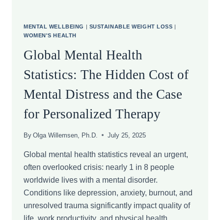
MENTAL WELLBEING
|
SUSTAINABLE WEIGHT LOSS
|
WOMEN'S HEALTH
Global Mental Health
Statistics: The Hidden Cost of
Mental Distress and the Case
for Personalized Therapy
By
Olga Willemsen, Ph.D.
July 25, 2025
Global mental health statistics reveal an urgent,
often overlooked crisis: nearly 1 in 8 people
worldwide lives with a mental disorder.
Conditions like depression, anxiety, burnout, and
unresolved trauma significantly impact quality of
life, work productivity, and physical health.