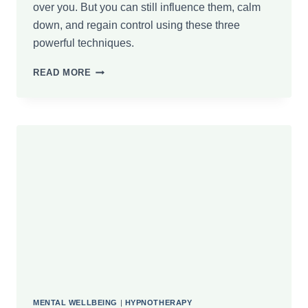
over you. But you can still influence them, calm
down, and regain control using these three
powerful techniques.
HOW
READ MORE
TO
CALM
DOWN
QUICKLY:
3
EFFECTIVE
TECHNIQUES
MENTAL WELLBEING
|
HYPNOTHERAPY