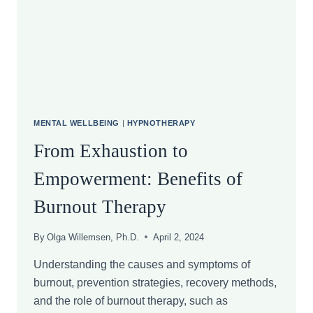
MENTAL
DISTRESS
AND
THE
CASE
FOR
PERSONALIZED
THERAPY
MENTAL WELLBEING
|
HYPNOTHERAPY
From Exhaustion to
Empowerment: Benefits of
Burnout Therapy
By
Olga Willemsen, Ph.D.
April 2, 2024
Understanding the causes and symptoms of
burnout, prevention strategies, recovery methods,
and the role of burnout therapy, such as