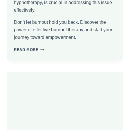
hypnotherapy, is crucial in addressing this issue
effectively.
Don’t let burnout hold you back. Discover the
power of effective burnout therapy and start your
journey toward empowerment.
FROM
READ MORE
EXHAUSTION
TO
EMPOWERMENT:
BENEFITS
OF
BURNOUT
THERAPY