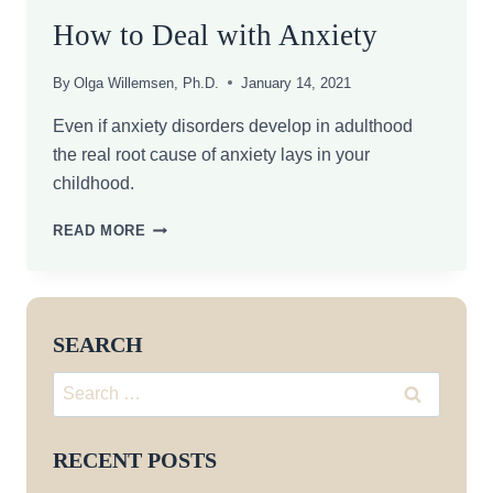
How to Deal with Anxiety
By
Olga Willemsen, Ph.D.
January 14, 2021
Even if anxiety disorders develop in adulthood
the real root cause of anxiety lays in your
childhood.
HOW
READ MORE
TO
DEAL
WITH
ANXIETY
SEARCH
Search
for:
RECENT POSTS