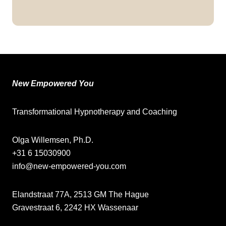
New Empowered You
Transformational Hypnotherapy and Coaching
Olga Willemsen, Ph.D.
+31 6 15030900
info@new-empowered-you.com
Elandstraat 77A, 2513 GM The Hague
Gravestraat 6, 2242 HX Wassenaar