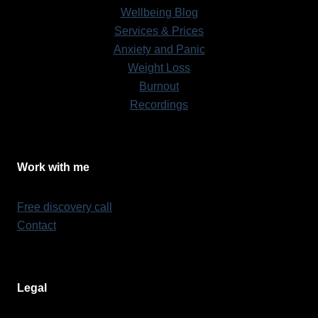
Wellbeing Blog
Services & Prices
Anxiety and Panic
Weight Loss
Burnout
Recordings
Work with me
Free discovery call
Contact
Legal