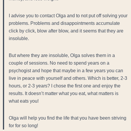
I advise you to contact Olga and to not put off solving your
problems. Problems and disappointments accumulate
click by click, blow after blow, and it seems that they are
insoluble.
But where they are insoluble, Olga solves them in a
couple of sessions. No need to spend years on a
psychogist and hope that maybe in a few years you can
live in peace with yourself and others. Which is better, 2-3
hours, or 2-3 years? I chose the first one and enjoy the
results. It doesn’t matter what you eat, what matters is
what eats you!
Olga will help you find the life that you have been striving
for for so long!