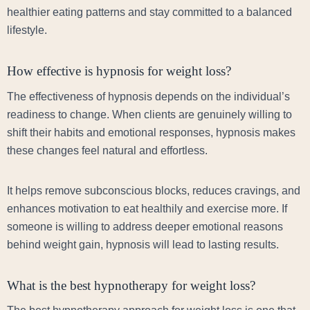
healthier eating patterns and stay committed to a balanced
lifestyle.
How effective is hypnosis for weight loss?
The effectiveness of hypnosis depends on the individual’s
readiness to change. When clients are genuinely willing to
shift their habits and emotional responses, hypnosis makes
these changes feel natural and effortless.
It helps remove subconscious blocks, reduces cravings, and
enhances motivation to eat healthily and exercise more. If
someone is willing to address deeper emotional reasons
behind weight gain, hypnosis will lead to lasting results.
What is the best hypnotherapy for weight loss?