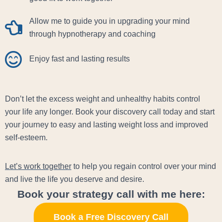
Allow me to guide you in upgrading your mind
through hypnotherapy and coaching
Enjoy fast and lasting results
Don’t let the excess weight and unhealthy habits control
your life any longer. Book your discovery call today and start
your journey to easy and lasting weight loss and improved
self-esteem.
Let’s work together
to help you regain control over your mind
and live the life you deserve and desire.
Book your strategy call with me here:
Book a Free Discovery Call