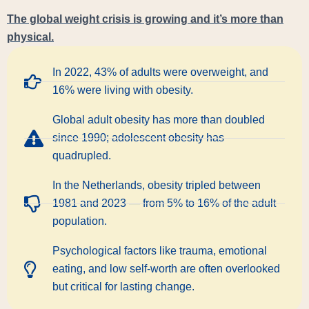
The global weight crisis is growing and it’s more than
physical.
In 2022, 43% of adults were overweight, and
16% were living with obesity.
Global adult obesity has more than doubled
since 1990; adolescent obesity has
quadrupled.
In the Netherlands, obesity tripled between
1981 and 2023 — from 5% to 16% of the adult
population.
Psychological factors like trauma, emotional
eating, and low self-worth are often overlooked
but critical for lasting change.