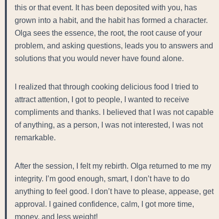
this or that event. It has been deposited with you, has
grown into a habit, and the habit has formed a character.
Olga sees the essence, the root, the root cause of your
problem, and asking questions, leads you to answers and
solutions that you would never have found alone.
I realized that through cooking delicious food I tried to
attract attention, I got to people, I wanted to receive
compliments and thanks. I believed that I was not capable
of anything, as a person, I was not interested, I was not
remarkable.
After the session, I felt my rebirth. Olga returned to me my
integrity. I’m good enough, smart, I don’t have to do
anything to feel good. I don’t have to please, appease, get
approval. I gained confidence, calm, I got more time,
money, and less weight!