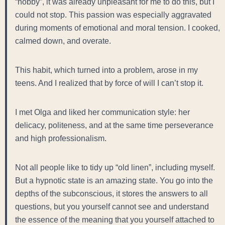
“hobby”, it was already unpleasant for me to do this, but I
could not stop. This passion was especially aggravated
during moments of emotional and moral tension. I cooked,
calmed down, and overate.
This habit, which turned into a problem, arose in my
teens. And I realized that by force of will I can’t stop it.
I met Olga and liked her communication style: her
delicacy, politeness, and at the same time perseverance
and high professionalism.
Not all people like to tidy up “old linen”, including myself.
But a hypnotic state is an amazing state. You go into the
depths of the subconscious, it stores the answers to all
questions, but you yourself cannot see and understand
the essence of the meaning that you yourself attached to