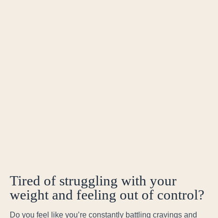
Tired of struggling with your
weight and feeling out of control?
Do you feel like you’re constantly battling cravings and