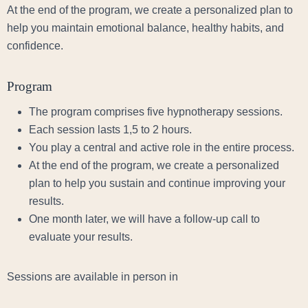
At the end of the program, we create a personalized plan to
help you maintain emotional balance, healthy habits, and
confidence.
Program
The program comprises five hypnotherapy sessions.
Each session lasts 1,5 to 2 hours.
You play a central and active role in the entire process.
At the end of the program, we create a personalized
plan to help you sustain and continue improving your
results.
One month later, we will have a follow-up call to
evaluate your results.
Sessions are available in person in