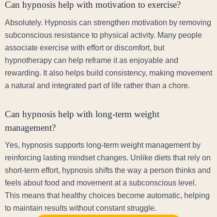
Can hypnosis help with motivation to exercise?
Absolutely. Hypnosis can strengthen motivation by removing
subconscious resistance to physical activity. Many people
associate exercise with effort or discomfort, but
hypnotherapy can help reframe it as enjoyable and
rewarding. It also helps build consistency, making movement
a natural and integrated part of life rather than a chore.
Can hypnosis help with long-term weight
management?
Yes, hypnosis supports long-term weight management by
reinforcing lasting mindset changes. Unlike diets that rely on
short-term effort, hypnosis shifts the way a person thinks and
feels about food and movement at a subconscious level.
This means that healthy choices become automatic, helping
to maintain results without constant struggle.