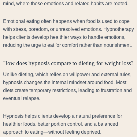
mind, where these emotions and related habits are rooted.
Emotional eating often happens when food is used to cope
with stress, boredom, or unresolved emotions. Hypnotherapy
helps clients develop healthier ways to handle emotions,
reducing the urge to eat for comfort rather than nourishment.
How does hypnosis compare to dieting for weight loss?
Unlike dieting, which relies on willpower and external rules,
hypnosis changes the internal mindset around food. Most
diets create temporary restrictions, leading to frustration and
eventual relapse.
Hypnosis helps clients develop a natural preference for
healthier foods, better portion control, and a balanced
approach to eating—without feeling deprived.