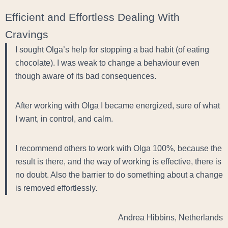
Efficient and Effortless Dealing With
Cravings
I sought Olga’s help for stopping a bad habit (of eating
chocolate). I was weak to change a behaviour even
though aware of its bad consequences.
After working with Olga I became energized, sure of what
I want, in control, and calm.
I recommend others to work with Olga 100%, because the
result is there, and the way of working is effective, there is
no doubt. Also the barrier to do something about a change
is removed effortlessly.
Andrea Hibbins, Netherlands