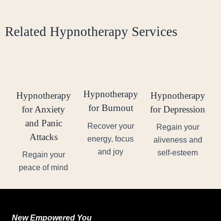
Related Hypnotherapy Services
Hypnotherapy
Hypnotherapy
Hypnotherapy
for Burnout
for Anxiety
for Depression
and Panic
Recover your
Regain your
Attacks
energy, focus
aliveness and
and joy
self-esteem
Regain your
peace of mind
New Empowered You