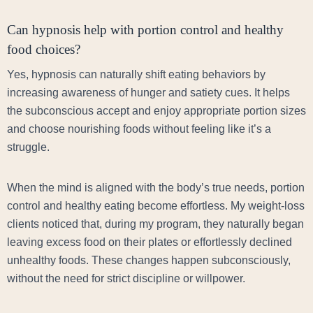
Can hypnosis help with portion control and healthy
food choices?
Yes, hypnosis can naturally shift eating behaviors by
increasing awareness of hunger and satiety cues. It helps
the subconscious accept and enjoy appropriate portion sizes
and choose nourishing foods without feeling like it’s a
struggle.
When the mind is aligned with the body’s true needs, portion
control and healthy eating become effortless. My weight-loss
clients noticed that, during my program, they naturally began
leaving excess food on their plates or effortlessly declined
unhealthy foods. These changes happen subconsciously,
without the need for strict discipline or willpower.