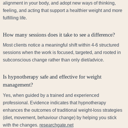
alignment in your body, and adopt new ways of thinking,
feeling, and acting that support a healthier weight and more
fulfilling life.
How many sessions does it take to see a difference?
Most clients notice a meaningful shift within 4-6 structured
sessions when the work is focused, targeted, and rooted in
subconscious change rather than only diet/advice.
Is hypnotherapy safe and effective for weight
management?
Yes, when guided by a trained and experienced
professional. Evidence indicates that hypnotherapy
enhances the outcomes of traditional weight-loss strategies
(diet, movement, behaviour change) by helping you stick
with the changes.
researchgate.net