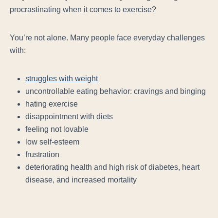
procrastinating when it comes to exercise?
You’re not alone. Many people face
everyday
challenges
with:
struggles with weight
uncontrollable eating behavior: cravings and binging
hating exercise
disappointment with diets
feeling not lovable
low self-esteem
frustration
deteriorating health and high risk of diabetes, heart
disease, and increased mortality