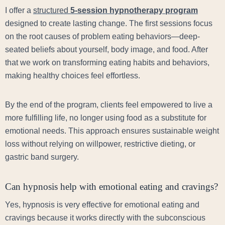
I offer a
structured
5-session hypnotherapy program
designed to create lasting change. The first sessions focus
on the root causes of problem eating behaviors—deep-
seated beliefs about yourself, body image, and food. After
that we work on transforming eating habits and behaviors,
making healthy choices feel effortless.
By the end of the program, clients feel empowered to live a
more fulfilling life, no longer using food as a substitute for
emotional needs. This approach ensures sustainable weight
loss without relying on willpower, restrictive dieting, or
gastric band surgery.
Can hypnosis help with emotional eating and cravings?
Yes, hypnosis is very effective for emotional eating and
cravings because it works directly with the subconscious