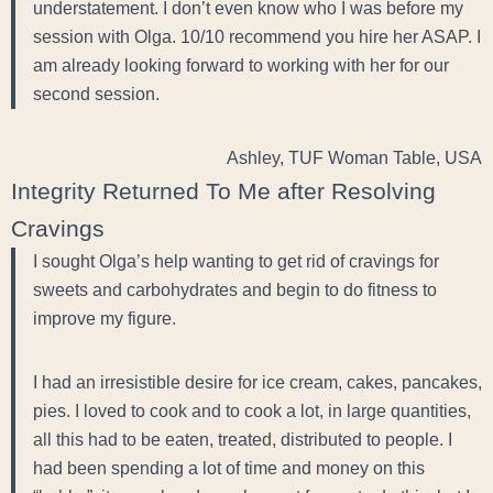
understatement. I don’t even know who I was before my
session with Olga. 10/10 recommend you hire her ASAP. I
am already looking forward to working with her for our
second session.
Ashley, TUF Woman Table, USA
Integrity Returned To Me after Resolving
Cravings
I sought Olga’s help wanting to get rid of cravings for
sweets and carbohydrates and begin to do fitness to
improve my figure.
I had an irresistible desire for ice cream, cakes, pancakes,
pies. I loved to cook and to cook a lot, in large quantities,
all this had to be eaten, treated, distributed to people. I
had been spending a lot of time and money on this