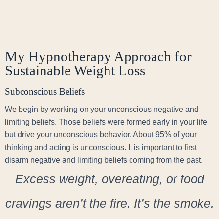
My Hypnotherapy Approach for
Sustainable Weight Loss
Subconscious Beliefs
We begin by working on your unconscious negative and
limiting beliefs. Those beliefs were formed early in your life
but drive your unconscious behavior. About 95% of your
thinking and acting is unconscious. It is important to first
disarm negative and limiting beliefs coming from the past.
Excess weight, overeating, or food
cravings aren’t the fire. It’s the smoke.