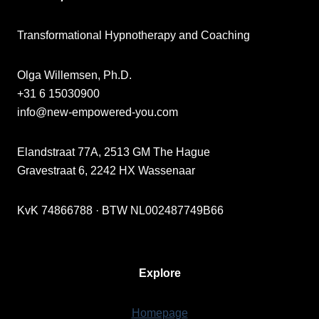
Transformational Hypnotherapy and Coaching
Olga Willemsen, Ph.D.
+31 6 15030900
info@new-empowered-you.com
Elandstraat 77A, 2513 GM The Hague
Gravestraat 6, 2242 HX Wassenaar
KvK 74866788 · BTW NL002487749B66
Explore
Homepage