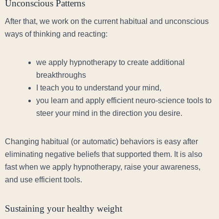
Unconscious Patterns
After that, we work on the current habitual and unconscious
ways of thinking and reacting:
we apply hypnotherapy to create additional
breakthroughs
I teach you to understand your mind,
you learn and apply efficient neuro-science tools to
steer your mind in the direction you desire.
Changing habitual (or automatic) behaviors is easy after
eliminating negative beliefs that supported them. It is also
fast when we apply hypnotherapy, raise your awareness,
and use efficient tools.
Sustaining your healthy weight