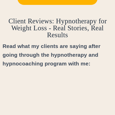
Client Reviews: Hypnotherapy for
Weight Loss - Real Stories, Real
Results
Read what my clients are saying after
going through the hypnotherapy and
hypnocoaching program with me: