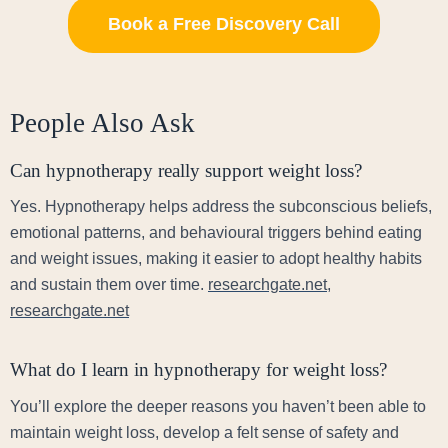
Book a Free Discovery Call
People Also Ask
Can hypnotherapy really support weight loss?
Yes. Hypnotherapy helps address the subconscious beliefs,
emotional patterns, and behavioural triggers behind eating
and weight issues, making it easier to adopt healthy habits
and sustain them over time.
researchgate.net
,
researchgate.net
What do I learn in hypnotherapy for weight loss?
You’ll explore the deeper reasons you haven’t been able to
maintain weight loss, develop a felt sense of safety and