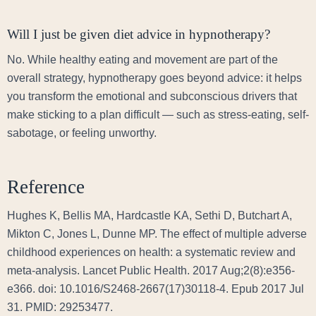
Will I just be given diet advice in hypnotherapy?
No. While healthy eating and movement are part of the
overall strategy, hypnotherapy goes beyond advice: it helps
you transform the emotional and subconscious drivers that
make sticking to a plan difficult — such as stress-eating, self-
sabotage, or feeling unworthy.
Reference
Hughes K, Bellis MA, Hardcastle KA, Sethi D, Butchart A,
Mikton C, Jones L, Dunne MP. The effect of multiple adverse
childhood experiences on health: a systematic review and
meta-analysis. Lancet Public Health. 2017 Aug;2(8):e356-
e366. doi: 10.1016/S2468-2667(17)30118-4. Epub 2017 Jul
31. PMID: 29253477.