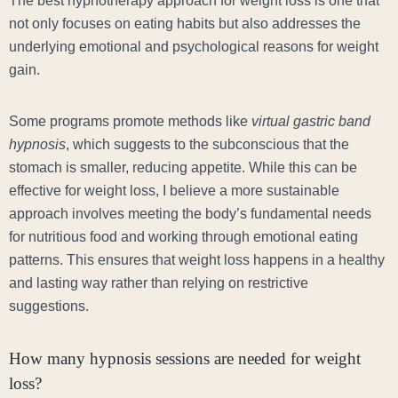
The best hypnotherapy approach for weight loss is one that
not only focuses on eating habits but also addresses the
underlying emotional and psychological reasons for weight
gain.
Some programs promote methods like
virtual gastric band
hypnosis
, which suggests to the subconscious that the
stomach is smaller, reducing appetite. While this can be
effective for weight loss, I believe a more sustainable
approach involves meeting the body’s fundamental needs
for nutritious food and working through emotional eating
patterns. This ensures that weight loss happens in a healthy
and lasting way rather than relying on restrictive
suggestions.
How many hypnosis sessions are needed for weight
loss?