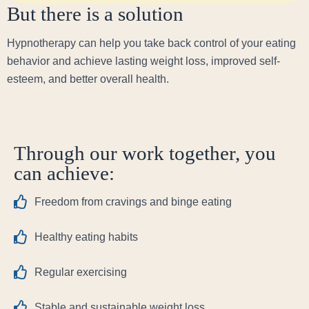
But there is a solution
Hypnotherapy can help you take back control of your eating
behavior and achieve lasting weight loss, improved self-
esteem, and better overall health.
Through our work together, you
can achieve:
Freedom from cravings and binge eating
Healthy eating habits
Regular exercising
Stable and sustainable weight loss