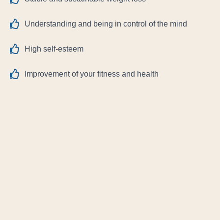
Understanding and being in control of the mind
High self-esteem
Improvement of your fitness and health