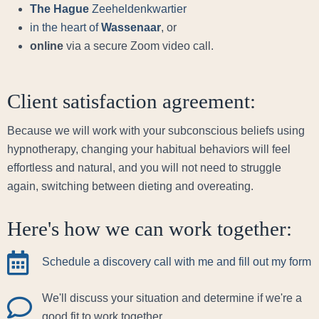
The Hague
Zeeheldenkwartier
in the heart of
Wassenaar
, or
online
via a secure Zoom video call.
Client satisfaction agreement:
Because we will work with your subconscious beliefs using
hypnotherapy, changing your habitual behaviors will feel
effortless and natural, and you will not need to struggle
again, switching between dieting and overeating.
Here's how we can work together:
Schedule a discovery call with me and fill out my form
We'll discuss your situation and determine if we're a
good fit to work together