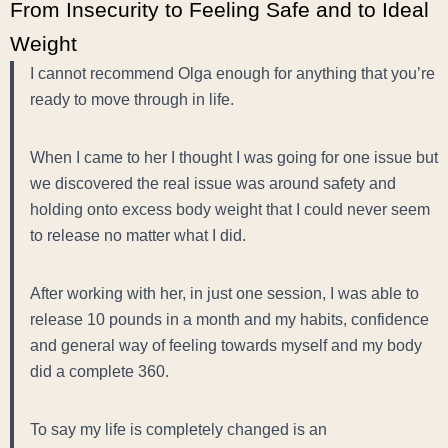
From Insecurity to Feeling Safe and to Ideal
Weight
I cannot recommend Olga enough for anything that you’re
ready to move through in life.
When I came to her I thought I was going for one issue but
we discovered the real issue was around safety and
holding onto excess body weight that I could never seem
to release no matter what I did.
After working with her, in just one session, I was able to
release 10 pounds in a month and my habits, confidence
and general way of feeling towards myself and my body
did a complete 360.
To say my life is completely changed is an