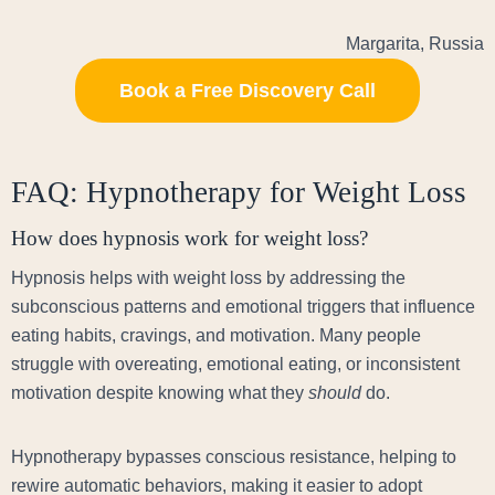
Margarita, Russia
Book a Free Discovery Call
FAQ: Hypnotherapy for Weight Loss
How does hypnosis work for weight loss?
Hypnosis helps with weight loss by addressing the
subconscious patterns and emotional triggers that influence
eating habits, cravings, and motivation. Many people
struggle with overeating, emotional eating, or inconsistent
motivation despite knowing what they
should
do.
Hypnotherapy bypasses conscious resistance, helping to
rewire automatic behaviors, making it easier to adopt