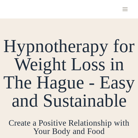
Hypnotherapy for
Weight Loss in
The Hague - Easy
and Sustainable
Create a Positive Relationship with
Your Body and Food