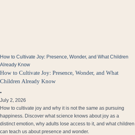
How to Cultivate Joy: Presence, Wonder, and What Children
Already Know
How to Cultivate Joy: Presence, Wonder, and What
Children Already Know
•
July 2, 2026
How to cultivate joy and why it is not the same as pursuing
happiness. Discover what science knows about joy as a
distinct emotion, why adults lose access to it, and what children
can teach us about presence and wonder.