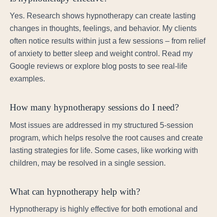
Yes. Research shows hypnotherapy can create lasting
changes in thoughts, feelings, and behavior. My clients
often notice results within just a few sessions – from relief
of anxiety to better sleep and weight control. Read my
Google reviews or explore blog posts to see real-life
examples.
How many hypnotherapy sessions do I need?
Most issues are addressed in my structured 5-session
program, which helps resolve the root causes and create
lasting strategies for life. Some cases, like working with
children, may be resolved in a single session.
What can hypnotherapy help with?
Hypnotherapy is highly effective for both emotional and