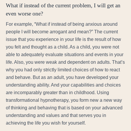
What if instead of the current problem, I will get an
even worse one?
For example, “What if instead of being anxious around
people I will become arrogant and mean?” The current
issue that you experience in your life is the result of how
you felt and thought as a child. As a child, you were not
able to adequately evaluate situations and events in your
life. Also, you were weak and dependent on adults. That’s
why you had only strictly limited choices of how to react
and behave. But as an adult, you have developed your
understanding ability. And your capabilities and choices
are incomparably greater than in childhood. Using
transformational hypnotherapy, you form new a new way
of thinking and behaving that is based on your advanced
understanding and values and that serves you in
achieving the life you wish for yourself.