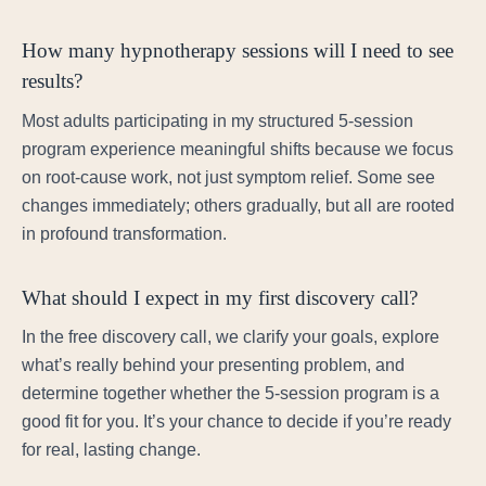
How many hypnotherapy sessions will I need to see
results?
Most adults participating in my structured 5-session
program experience meaningful shifts because we focus
on root-cause work, not just symptom relief. Some see
changes immediately; others gradually, but all are rooted
in profound transformation.
What should I expect in my first discovery call?
In the free discovery call, we clarify your goals, explore
what’s really behind your presenting problem, and
determine together whether the 5-session program is a
good fit for you. It’s your chance to decide if you’re ready
for real, lasting change.