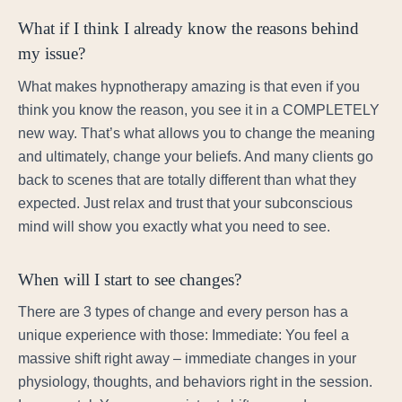
What if I think I already know the reasons behind
my issue?
What makes hypnotherapy amazing is that even if you
think you know the reason, you see it in a COMPLETELY
new way. That’s what allows you to change the meaning
and ultimately, change your beliefs. And many clients go
back to scenes that are totally different than what they
expected. Just relax and trust that your subconscious
mind will show you exactly what you need to see.
When will I start to see changes?
There are 3 types of change and every person has a
unique experience with those: Immediate: You feel a
massive shift right away – immediate changes in your
physiology, thoughts, and behaviors right in the session.