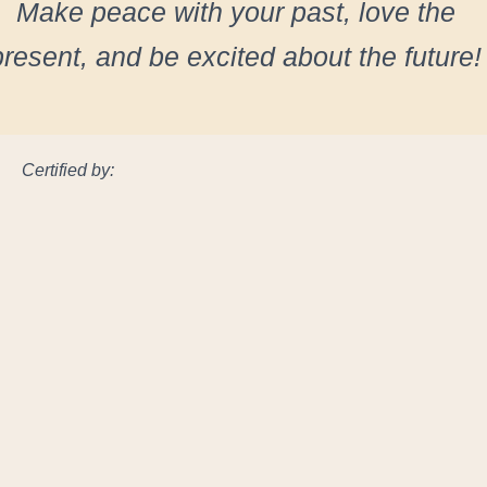
Make peace with your past, love the
present, and be excited about the future!
Certified by: