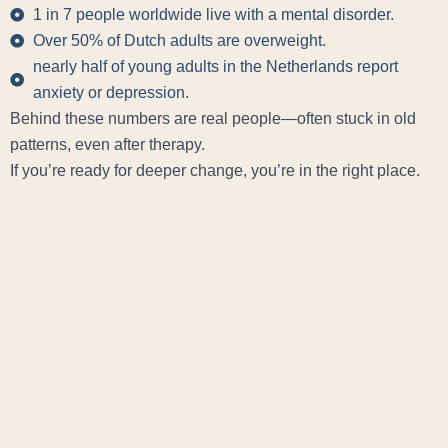
1 in 7 people worldwide live with a mental disorder.
Over 50% of Dutch adults are overweight.
nearly half of young adults in the Netherlands report
anxiety or depression.
Behind these numbers are real people—often stuck in old
patterns, even after therapy.
If you’re ready for deeper change, you’re in the right place.