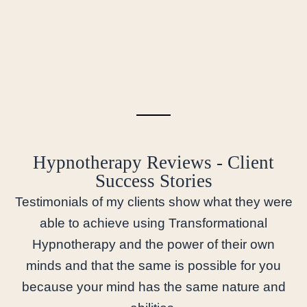
Hypnotherapy Reviews - Client
Success Stories
Testimonials of my clients show what they were
able to achieve using Transformational
Hypnotherapy and the power of their own
minds and that the same is possible for you
because your mind has the same nature and