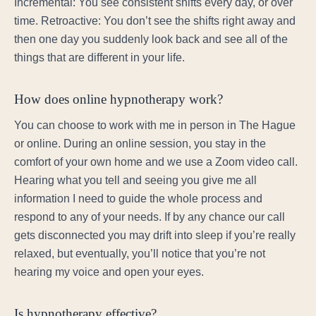
Incremental: You see consistent shifts every day, or over
time. Retroactive: You don’t see the shifts right away and
then one day you suddenly look back and see all of the
things that are different in your life.
How does online hypnotherapy work?
You can choose to work with me in person in The Hague
or online. During an online session, you stay in the
comfort of your own home and we use a Zoom video call.
Hearing what you tell and seeing you give me all
information I need to guide the whole process and
respond to any of your needs. If by any chance our call
gets disconnected you may drift into sleep if you’re really
relaxed, but eventually, you’ll notice that you’re not
hearing my voice and open your eyes.
Is hypnotherapy effective?