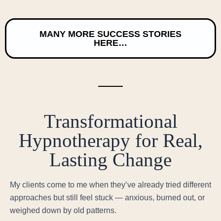
MANY MORE SUCCESS STORIES
HERE…
Transformational
Hypnotherapy for Real,
Lasting Change
My clients come to me when they’ve already tried different
approaches but still feel stuck — anxious, burned out, or
weighed down by old patterns.