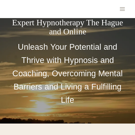
Expert Hypnotherapy The Hague
and Online
Unleash Your Potential and
Thrive with Hypnosis and
Coaching, Overcoming Mental
Barriers and Living a Fulfilling
Life