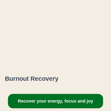
Burnout Recovery
Recover your energy, focus and joy