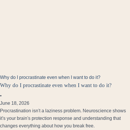
Why do I procrastinate even when I want to do it?
Why do I procrastinate even when I want to do it?
•
June 18, 2026
Procrastination isn't a laziness problem. Neuroscience shows
it's your brain's protection response and understanding that
changes everything about how you break free.