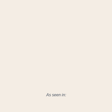
As seen in: