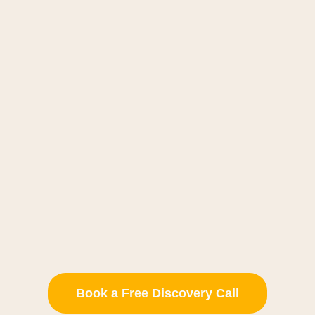
Book a Free Discovery Call