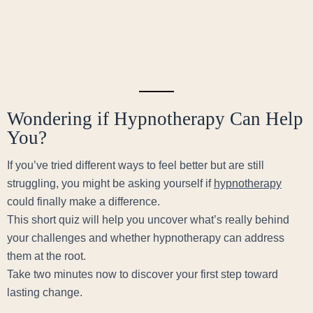
Wondering if Hypnotherapy Can Help
You?
If you’ve tried different ways to feel better but are still
struggling, you might be asking yourself if
hypnotherapy
could finally make a difference.
This short quiz will help you uncover what’s really behind
your challenges and whether hypnotherapy can address
them at the root.
Take two minutes now to discover your first step toward
lasting change.