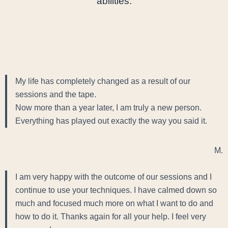
abilities.
My life has completely changed as a result of our
sessions and the tape.
Now more than a year later, I am truly a new person.
Everything has played out exactly the way you said it.
M.
I am very happy with the outcome of our sessions and I
continue to use your techniques. I have calmed down so
much and focused much more on what I want to do and
how to do it. Thanks again for all your help. I feel very