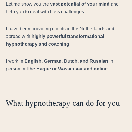
Let me show you the
vast potential of your mind
and
help you to deal with life’s challenges.
I have been providing clients in the Netherlands and
abroad with
highly powerful
transformational
hypnotherapy and coaching
.
I work in
English, German, Dutch, and Russian
in
person in
The Hague
or
Wassenaar
and online
.
What hypnotherapy can do for you