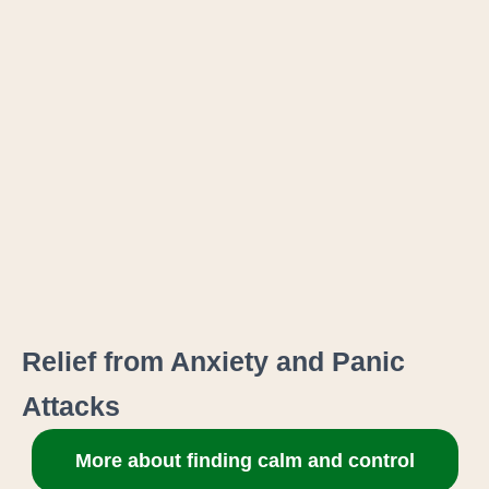
Relief from Anxiety and Panic
Attacks
More about finding calm and control