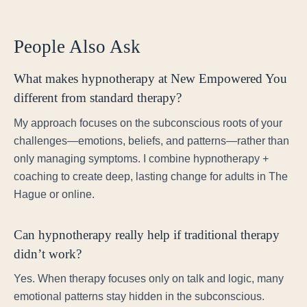
People Also Ask
What makes hypnotherapy at New Empowered You
different from standard therapy?
My approach focuses on the subconscious roots of your
challenges—emotions, beliefs, and patterns—rather than
only managing symptoms. I combine hypnotherapy +
coaching to create deep, lasting change for adults in The
Hague or online.
Can hypnotherapy really help if traditional therapy
didn’t work?
Yes. When therapy focuses only on talk and logic, many
emotional patterns stay hidden in the subconscious.