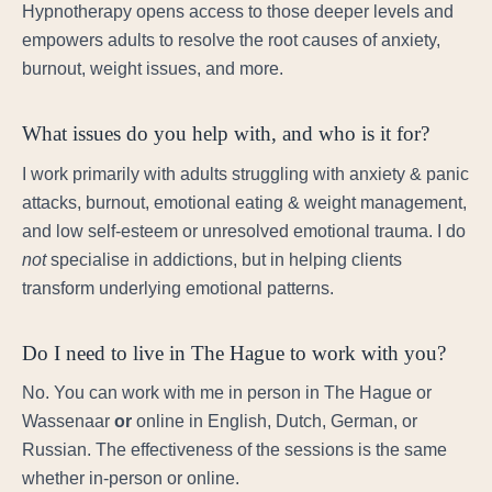
Hypnotherapy opens access to those deeper levels and
empowers adults to resolve the root causes of anxiety,
burnout, weight issues, and more.
What issues do you help with, and who is it for?
I work primarily with adults struggling with anxiety & panic
attacks, burnout, emotional eating & weight management,
and low self-esteem or unresolved emotional trauma. I do
not
specialise in addictions, but in helping clients
transform underlying emotional patterns.
Do I need to live in The Hague to work with you?
No. You can work with me in person in The Hague or
Wassenaar
or
online in English, Dutch, German, or
Russian. The effectiveness of the sessions is the same
whether in-person or online.