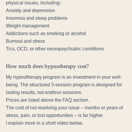
physical issues, including:
Anxiety and depression
Insomnia and sleep problems
Weight management
Addictions such as smoking or alcohol
Burnout and stress
Tics, OCD, or other neuropsychiatric conditions
How much does hypnotherapy cost?
My hypnotherapy program is an investment in your well-
being. The structured 5-session program is designed for
lasting results, not endless sessions.
Prices are listed above the FAQ section.
The cost of not resolving your issue – months or years of
stress, pain, or lost opportunities – is far higher.
I explain more in a short video below.