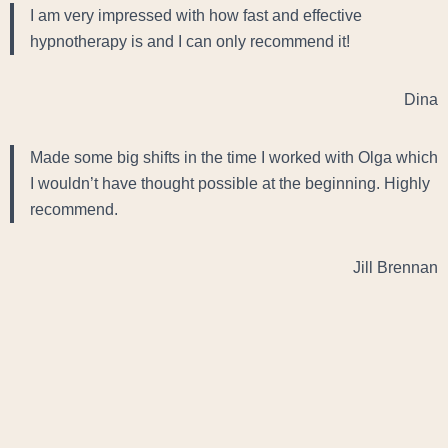
I am very impressed with how fast and effective
hypnotherapy is and I can only recommend it!
Dina
Made some big shifts in the time I worked with Olga which
I wouldn’t have thought possible at the beginning. Highly
recommend.
Jill Brennan