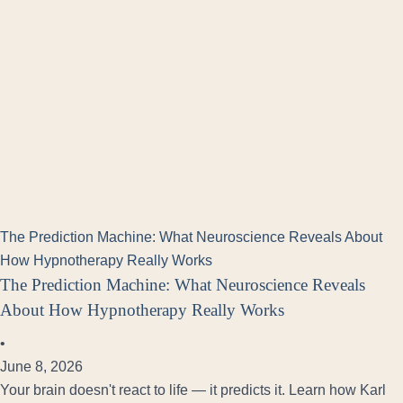
The Prediction Machine: What Neuroscience Reveals About
How Hypnotherapy Really Works
The Prediction Machine: What Neuroscience Reveals
About How Hypnotherapy Really Works
•
June 8, 2026
Your brain doesn't react to life — it predicts it. Learn how Karl