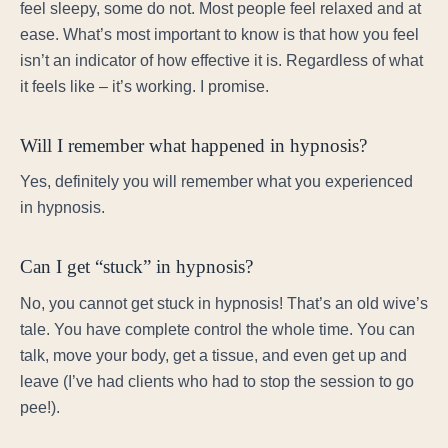
feel sleepy, some do not. Most people feel relaxed and at
ease. What’s most important to know is that how you feel
isn’t an indicator of how effective it is. Regardless of what
it feels like – it’s working. I promise.
Will I remember what happened in hypnosis?
Yes, definitely you will remember what you experienced
in hypnosis.
Can I get “stuck” in hypnosis?
No, you cannot get stuck in hypnosis! That’s an old wive’s
tale. You have complete control the whole time. You can
talk, move your body, get a tissue, and even get up and
leave (I’ve had clients who had to stop the session to go
pee!).