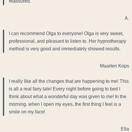
reassured.
A.
I can recommend Olga to everyone! Olga is very sweet,
professional, and pleasant to listen to. Her hypnotherapy
method is very good and immediately showed results.
Maarten Kops
I really like all the changes that are happening to me! This
is all a real fairy tale! Every night before going to bed I
think about what a wonderful day was given to me! In the
morning, when I open my eyes, the first thing I feel is a
smile on my face!
Ella