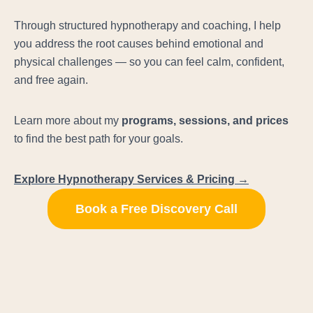
Through structured hypnotherapy and coaching, I help
you address the root causes behind emotional and
physical challenges — so you can feel calm, confident,
and free again.
Learn more about my
programs, sessions, and prices
to find the best path for your goals.
Explore Hypnotherapy Services & Pricing →
Book a Free Discovery Call