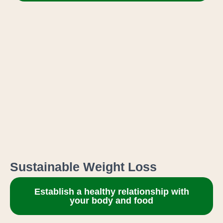
Sustainable Weight Loss
Establish a healthy relationship with
your body and food