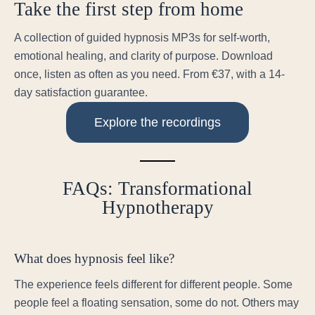
Take the first step from home
A collection of guided hypnosis MP3s for self-worth,
emotional healing, and clarity of purpose. Download
once, listen as often as you need. From €37, with a 14-
day satisfaction guarantee.
Explore the recordings
FAQs: Transformational
Hypnotherapy
What does hypnosis feel like?
The experience feels different for different people. Some
people feel a floating sensation, some do not. Others may