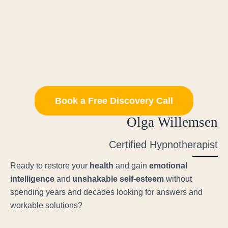
Book a Free Discovery Call
Olga Willemsen
Certified Hypnotherapist
Ready to restore your
health
and gain
emotional
intelligence
and
unshakable self-esteem
without
spending years and decades looking for answers and
workable solutions?