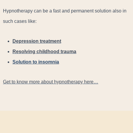
Hypnotherapy can be a fast and permanent solution also in
such cases like:
Depression treatment
Resolving childhood trauma
Solution to insomnia
Get to know more about hypnotherapy here…