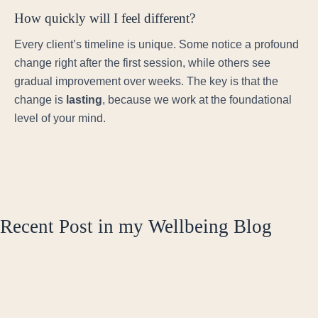
How quickly will I feel different?
Every client’s timeline is unique. Some notice a profound
change right after the first session, while others see
gradual improvement over weeks. The key is that the
change is
lasting
, because we work at the foundational
level of your mind.
Recent Post in my Wellbeing Blog