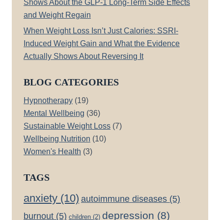
Shows About the GLP-1 Long-Term Side Effects
and Weight Regain
When Weight Loss Isn’t Just Calories: SSRI-
Induced Weight Gain and What the Evidence
Actually Shows About Reversing It
BLOG CATEGORIES
Hypnotherapy
(19)
Mental Wellbeing
(36)
Sustainable Weight Loss
(7)
Wellbeing Nutrition
(10)
Women's Health
(3)
TAGS
anxiety
(10)
autoimmune diseases
(5)
depression
(8)
burnout
(5)
children
(2)