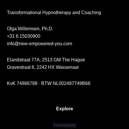
Transformational Hypnotherapy and Coaching
Olga Willemsen, Ph.D.
+31 6 15030900
info@new-empowered-you.com
Elandstraat 77A, 2513 GM The Hague
Gravestraat 6, 2242 HX Wassenaar
KvK 74866788 · BTW NL002487749B66
Explore
Homepage