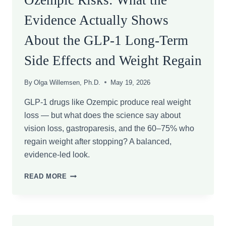
Ozempic Risks: What the
Evidence Actually Shows
About the GLP-1 Long-Term
Side Effects and Weight Regain
By
Olga Willemsen, Ph.D.
May 19, 2026
GLP-1 drugs like Ozempic produce real weight
loss — but what does the science say about
vision loss, gastroparesis, and the 60–75% who
regain weight after stopping? A balanced,
evidence-led look.
OZEMPIC
READ MORE
RISKS:
WHAT
THE
EVIDENCE