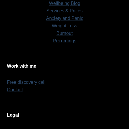
Wellbeing Blog
Services & Prices
Anxiety and Panic
Weight Loss
Burnout
Recordings
Work with me
Free discovery call
Contact
Legal