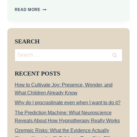
ARE
READ MORE
YOU
A
LIFELONG
LEARNER?
SEARCH
Search
for:
RECENT POSTS
How to Cultivate Joy: Presence, Wonder, and
What Children Already Know
Why do I procrastinate even when I want to do it?
The Prediction Machine: What Neuroscience
Reveals About How Hypnotherapy Really Works
Ozempic Risks: What the Evidence Actually