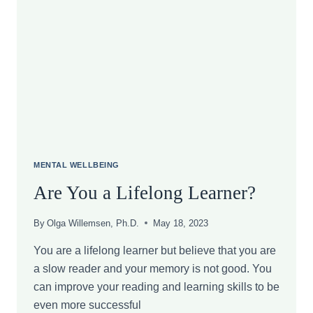
ACTUALLY
SHOWS
ABOUT
THE
GLP-
1
LONG-
TERM
SIDE
EFFECTS
AND
WEIGHT
MENTAL WELLBEING
REGAIN
Are You a Lifelong Learner?
By
Olga Willemsen, Ph.D.
May 18, 2023
You are a lifelong learner but believe that you are
a slow reader and your memory is not good. You
can improve your reading and learning skills to be
even more successful