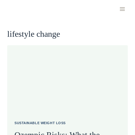
Skip
to
content
lifestyle change
SUSTAINABLE WEIGHT LOSS