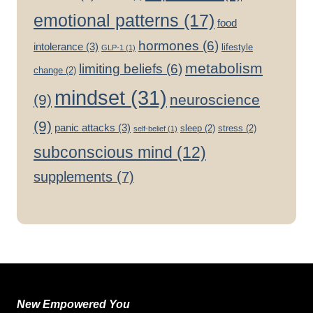
emotional patterns
(17)
food
hormones
(6)
intolerance
(3)
lifestyle
GLP-1
(1)
metabolism
limiting beliefs
(6)
change
(2)
mindset
(31)
(9)
neuroscience
(9)
panic attacks
(3)
sleep
(2)
stress
(2)
self-belief
(1)
subconscious mind
(12)
supplements
(7)
New Empowered You