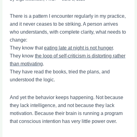
There is a pattern I encounter regularly in my practice,
and it never ceases to be striking. A person arrives
who understands, with complete clarity, what needs to
change:
They know that
eating late at night is not hunger
.
They know
the loop of self-criticism is distorting rather
than motivating
.
They have read the books, tried the plans, and
understood the logic.
And yet the behavior keeps happening. Not because
they lack intelligence, and not because they lack
motivation. Because their brain is running a program
that conscious intention has very little power over.