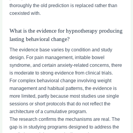
thoroughly the old prediction is replaced rather than
coexisted with.
What is the evidence for hypnotherapy producing
lasting behavioral change?
The evidence base varies by condition and study
design. For pain management, irritable bowel
syndrome, and certain anxiety-related concerns, there
is moderate to strong evidence from clinical trials.
For complex behavioral change involving weight
management and habitual patterns, the evidence is
more limited, partly because most studies use single
sessions or short protocols that do not reflect the
architecture of a cumulative program.
The research confirms the mechanisms are real. The
gap is in studying programs designed to address the