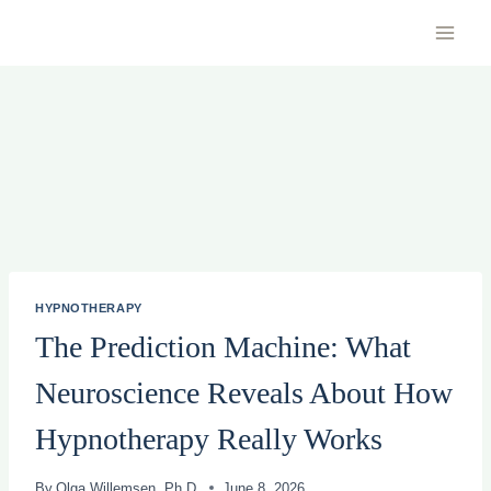
Skip
to
content
HYPNOTHERAPY
The Prediction Machine: What
Neuroscience Reveals About How
Hypnotherapy Really Works
By
Olga Willemsen, Ph.D.
June 8, 2026