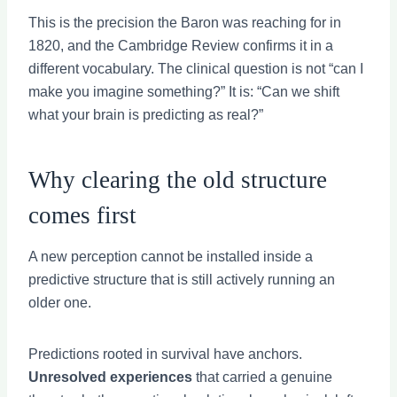
This is the precision the Baron was reaching for in
1820, and the Cambridge Review confirms it in a
different vocabulary. The clinical question is not “can I
make you imagine something?” It is: “Can we shift
what your brain is predicting as real?”
Why clearing the old structure
comes first
A new perception cannot be installed inside a
predictive structure that is still actively running an
older one.
Predictions rooted in survival have anchors.
Unresolved experiences
that carried a genuine