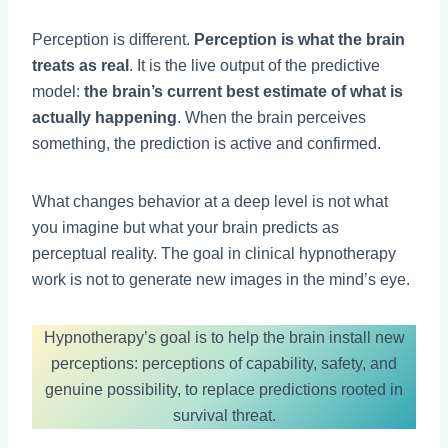
Perception is different.
Perception is what the brain
treats as real
. It is the live output of the predictive
model:
the brain’s current best estimate of what is
actually happening
. When the brain perceives
something, the prediction is active and confirmed.
What changes behavior at a deep level is not what
you imagine but what your brain predicts as
perceptual reality. The goal in clinical hypnotherapy
work is not to generate new images in the mind’s eye.
Hypnotherapy’s goal is to help the brain install new
perceptions: perceptions of capability, safety, and
genuine possibility, to replace predictions rooted in
survival threat.