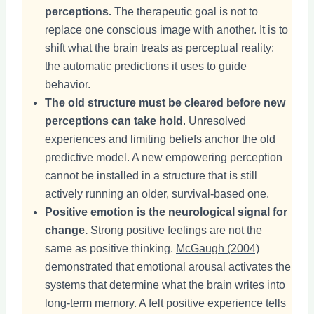
perceptions.
The therapeutic goal is not to
replace one conscious image with another. It is to
shift what the brain treats as perceptual reality:
the automatic predictions it uses to guide
behavior.
The old structure must be cleared before new
perceptions can take hold
. Unresolved
experiences and limiting beliefs anchor the old
predictive model. A new empowering perception
cannot be installed in a structure that is still
actively running an older, survival-based one.
Positive emotion is the neurological signal for
change.
Strong positive feelings are not the
same as positive thinking.
McGaugh (2004)
demonstrated that emotional arousal activates the
systems that determine what the brain writes into
long-term memory. A felt positive experience tells