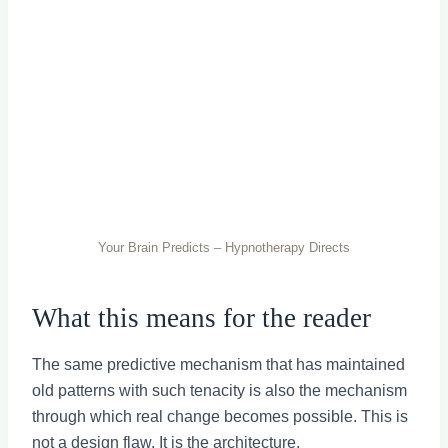
Your Brain Predicts – Hypnotherapy Directs
What this means for the reader
The same predictive mechanism that has maintained
old patterns with such tenacity is also the mechanism
through which real change becomes possible. This is
not a design flaw. It is the architecture.