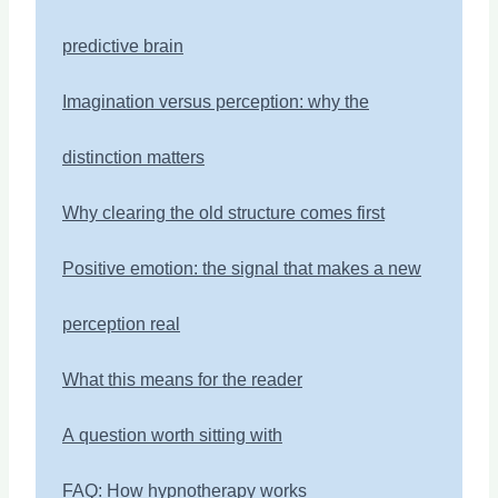
predictive brain
Imagination versus perception: why the
distinction matters
Why clearing the old structure comes first
Positive emotion: the signal that makes a new
perception real
What this means for the reader
A question worth sitting with
FAQ: How hypnotherapy works