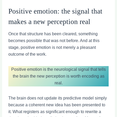
Positive emotion: the signal that
makes a new perception real
Once that structure has been cleared, something
becomes possible that was not before. And at this
stage, positive emotion is not merely a pleasant
outcome of the work.
Positive emotion is the neurological signal that tells
the brain the new perception is worth encoding as
real.
The brain does not update its predictive model simply
because a coherent new idea has been presented to
it. What registers as significant enough to rewrite a