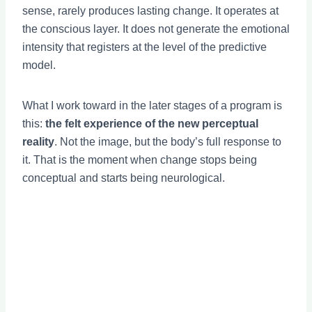
sense, rarely produces lasting change. It operates at
the conscious layer. It does not generate the emotional
intensity that registers at the level of the predictive
model.
What I work toward in the later stages of a program is
this:
the felt experience of the new perceptual
reality
. Not the image, but the body’s full response to
it. That is the moment when change stops being
conceptual and starts being neurological.