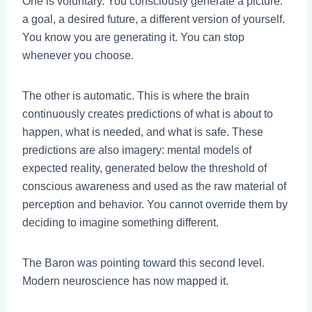
One is voluntary. You consciously generate a picture:
a goal, a desired future, a different version of yourself.
You know you are generating it. You can stop
whenever you choose.
The other is automatic. This is where the brain
continuously creates predictions of what is about to
happen, what is needed, and what is safe. These
predictions are also imagery: mental models of
expected reality, generated below the threshold of
conscious awareness and used as the raw material of
perception and behavior. You cannot override them by
deciding to imagine something different.
The Baron was pointing toward this second level.
Modern neuroscience has now mapped it.