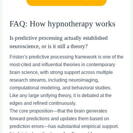
FAQ: How hypnotherapy works
Is predictive processing actually established
neuroscience, or is it still a theory?
Friston’s predictive processing framework is one of the
most-cited and influential theories in contemporary
brain science, with strong support across multiple
research streams, including neuroimaging,
computational modeling, and behavioral studies.
Like any large unifying theory, it is debated at the
edges and refined continuously.
The core proposition—that the brain generates
forward predictions and updates them based on
prediction errors—has substantial empirical support.