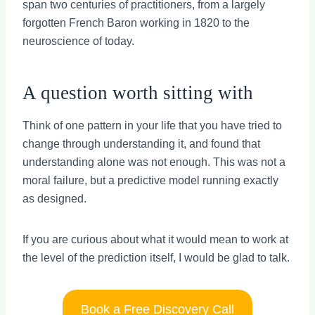
span two centuries of practitioners, from a largely
forgotten French Baron working in 1820 to the
neuroscience of today.
A question worth sitting with
Think of one pattern in your life that you have tried to
change through understanding it, and found that
understanding alone was not enough. This was not a
moral failure, but a predictive model running exactly
as designed.
If you are curious about what it would mean to work at
the level of the prediction itself, I would be glad to talk.
Book a Free Discovery Call