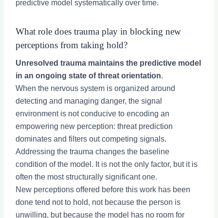
predictive model systematically over time.
What role does trauma play in blocking new
perceptions from taking hold?
Unresolved trauma maintains the predictive model
in an ongoing state of threat orientation
.
When the nervous system is organized around
detecting and managing danger, the signal
environment is not conducive to encoding an
empowering new perception: threat prediction
dominates and filters out competing signals.
Addressing the trauma changes the baseline
condition of the model. It is not the only factor, but it is
often the most structurally significant one.
New perceptions offered before this work has been
done tend not to hold, not because the person is
unwilling, but because the model has no room for