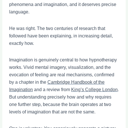
phenomena and imagination, and it deserves precise
language.
He was right. The two centuries of research that
followed have been explaining, in increasing detail,
exactly how.
Imagination is genuinely central to how hypnotherapy
works. Vivid mental imagery, visualization, and the
evocation of feeling are real mechanisms, confirmed
by a chapter in the
Cambridge Handbook of the
Imagination
and a review from
King’s College London
.
But understanding precisely how and why requires
one further step, because the brain operates at two
levels of imagination that are not the same.