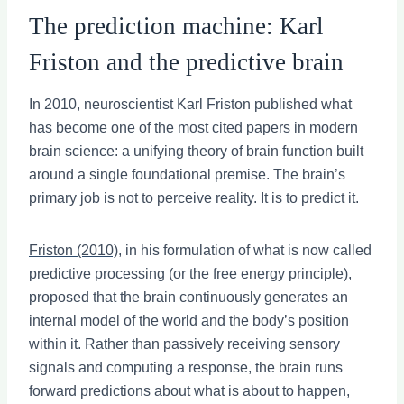
The prediction machine: Karl
Friston and the predictive brain
In 2010, neuroscientist Karl Friston published what
has become one of the most cited papers in modern
brain science: a unifying theory of brain function built
around a single foundational premise. The brain’s
primary job is not to perceive reality. It is to predict it.
Friston (2010)
, in his formulation of what is now called
predictive processing (or the free energy principle),
proposed that the brain continuously generates an
internal model of the world and the body’s position
within it. Rather than passively receiving sensory
signals and computing a response, the brain runs
forward predictions about what is about to happen,