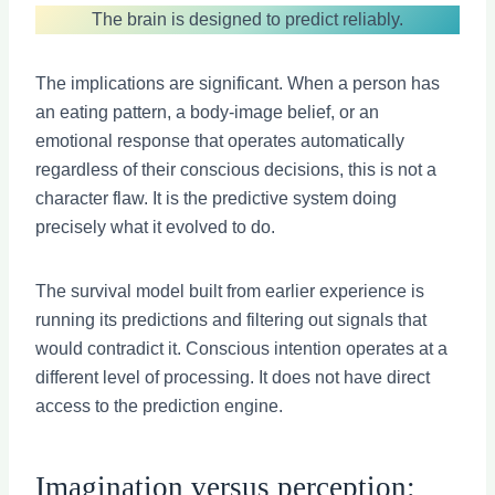
The brain is designed to predict reliably.
The implications are significant. When a person has
an eating pattern, a body-image belief, or an
emotional response that operates automatically
regardless of their conscious decisions, this is not a
character flaw. It is the predictive system doing
precisely what it evolved to do.
The survival model built from earlier experience is
running its predictions and filtering out signals that
would contradict it. Conscious intention operates at a
different level of processing. It does not have direct
access to the prediction engine.
Imagination versus perception: