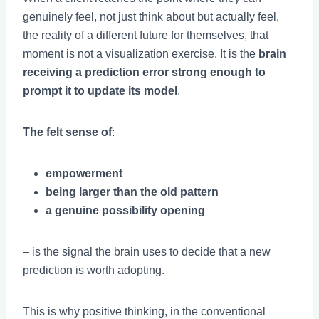
genuinely feel, not just think about but actually feel,
the reality of a different future for themselves, that
moment is not a visualization exercise. It is the
brain
receiving a prediction error strong enough to
prompt it to update its model
.
The felt sense of
:
empowerment
being larger than the old pattern
a genuine possibility opening
– is the signal the brain uses to decide that a new
prediction is worth adopting.
This is why positive thinking, in the conventional