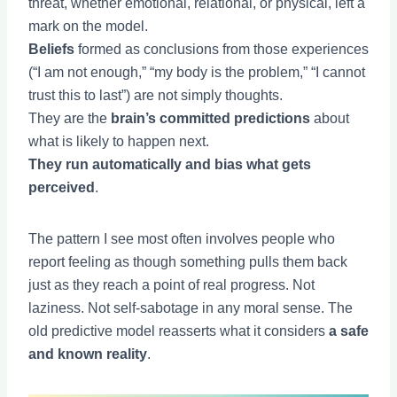
threat, whether emotional, relational, or physical, left a
mark on the model.
Beliefs
formed as conclusions from those experiences
(“I am not enough,” “my body is the problem,” “I cannot
trust this to last”) are not simply thoughts.
They are the
brain’s committed predictions
about
what is likely to happen next.
They run automatically and bias what gets
perceived
.
The pattern I see most often involves people who
report feeling as though something pulls them back
just as they reach a point of real progress. Not
laziness. Not self-sabotage in any moral sense. The
old predictive model reasserts what it considers
a safe
and known reality
.