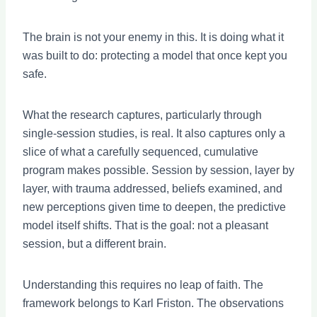
The brain is not your enemy in this. It is doing what it
was built to do: protecting a model that once kept you
safe.
What the research captures, particularly through
single-session studies, is real. It also captures only a
slice of what a carefully sequenced, cumulative
program makes possible. Session by session, layer by
layer, with trauma addressed, beliefs examined, and
new perceptions given time to deepen, the predictive
model itself shifts. That is the goal: not a pleasant
session, but a different brain.
Understanding this requires no leap of faith. The
framework belongs to Karl Friston. The observations