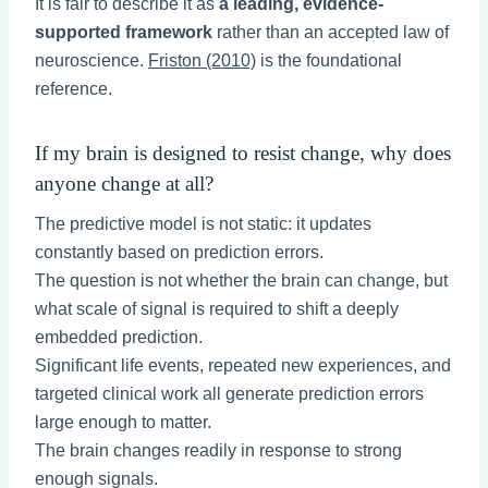
It is fair to describe it as
a leading, evidence-
supported framework
rather than an accepted law of
neuroscience.
Friston (2010)
is the foundational
reference.
If my brain is designed to resist change, why does
anyone change at all?
The predictive model is not static: it updates
constantly based on prediction errors.
The question is not whether the brain can change, but
what scale of signal is required to shift a deeply
embedded prediction.
Significant life events, repeated new experiences, and
targeted clinical work all generate prediction errors
large enough to matter.
The brain changes readily in response to strong
enough signals.