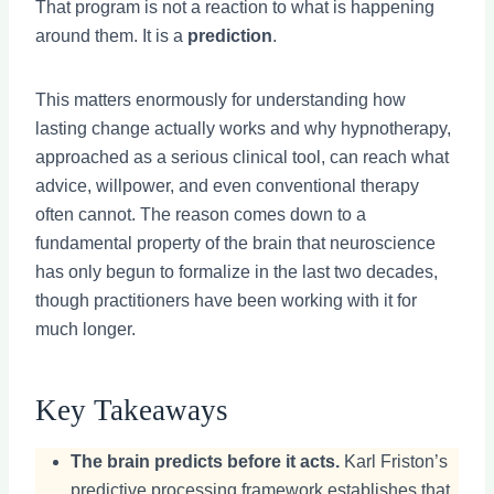
That program is not a reaction to what is happening
around them. It is a
prediction
.
This matters enormously for understanding how
lasting change actually works and why hypnotherapy,
approached as a serious clinical tool, can reach what
advice, willpower, and even conventional therapy
often cannot. The reason comes down to a
fundamental property of the brain that neuroscience
has only begun to formalize in the last two decades,
though practitioners have been working with it for
much longer.
Key Takeaways
The brain predicts before it acts.
Karl Friston’s
predictive processing framework establishes that