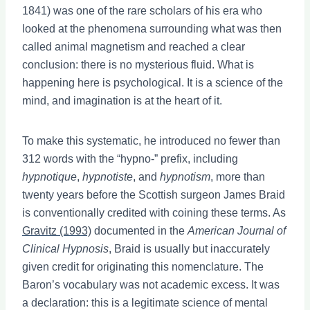
1841) was one of the rare scholars of his era who
looked at the phenomena surrounding what was then
called animal magnetism and reached a clear
conclusion: there is no mysterious fluid. What is
happening here is psychological. It is a science of the
mind, and imagination is at the heart of it.
To make this systematic, he introduced no fewer than
312 words with the “hypno-” prefix, including
hypnotique
,
hypnotiste
, and
hypnotism
, more than
twenty years before the Scottish surgeon James Braid
is conventionally credited with coining these terms. As
Gravitz (1993)
documented in the
American Journal of
Clinical Hypnosis
, Braid is usually but inaccurately
given credit for originating this nomenclature. The
Baron’s vocabulary was not academic excess. It was
a declaration: this is a legitimate science of mental