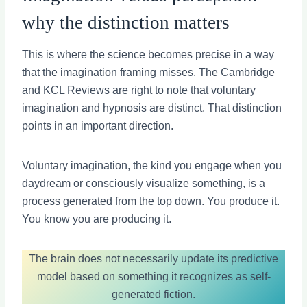
why the distinction matters
This is where the science becomes precise in a way
that the imagination framing misses. The Cambridge
and KCL Reviews are right to note that voluntary
imagination and hypnosis are distinct. That distinction
points in an important direction.
Voluntary imagination, the kind you engage when you
daydream or consciously visualize something, is a
process generated from the top down. You produce it.
You know you are producing it.
The brain does not necessarily update its predictive
model based on something it recognizes as self-
generated fiction.