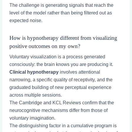
The challenge is generating signals that reach the
level of the model rather than being filtered out as
expected noise.
How is hypnotherapy different from visualizing
positive outcomes on my own?
Voluntary visualization is a process generated
consciously: the brain knows you are producing it.
Clinical hypnotherapy
involves attentional
narrowing, a specific quality of receptivity, and the
graduated building of new perceptual experience
across multiple sessions.
The Cambridge and KCL Reviews confirm that the
neurocognitive mechanisms differ from those of
voluntary imagination.
The distinguishing factor in a cumulative program is