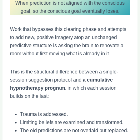
When prediction is not aligned with the conscious
goal, so the conscious goal eventually loses.
Work that bypasses this clearing phase and attempts
to add new, positive imagery atop an unchanged
predictive structure is asking the brain to renovate a
room without first moving what is already in it.
This is the structural difference between a single-
session suggestion protocol and
a cumulative
hypnotherapy program
, in which each session
builds on the last:
Trauma is addressed.
Limiting beliefs are examined and transformed.
The old predictions are not overlaid but replaced.