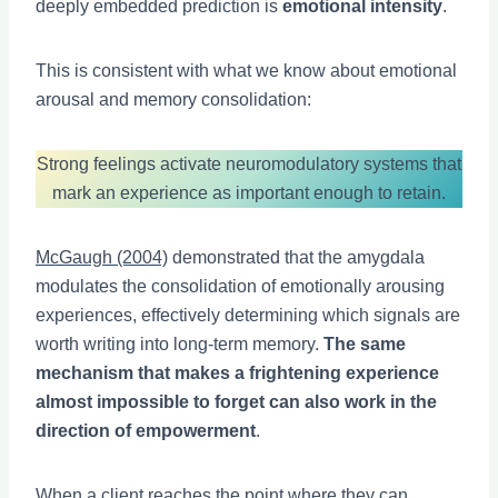
deeply embedded prediction is
emotional intensity
.
This is consistent with what we know about emotional
arousal and memory consolidation:
Strong feelings activate neuromodulatory systems that
mark an experience as important enough to retain.
McGaugh (2004)
demonstrated that the amygdala
modulates the consolidation of emotionally arousing
experiences, effectively determining which signals are
worth writing into long-term memory.
The same
mechanism that makes a frightening experience
almost impossible to forget can also work in the
direction of empowerment
.
When a client reaches the point where they can