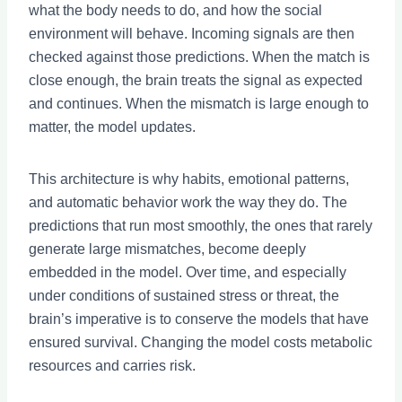
what the body needs to do, and how the social
environment will behave. Incoming signals are then
checked against those predictions. When the match is
close enough, the brain treats the signal as expected
and continues. When the mismatch is large enough to
matter, the model updates.
This architecture is why habits, emotional patterns,
and automatic behavior work the way they do. The
predictions that run most smoothly, the ones that rarely
generate large mismatches, become deeply
embedded in the model. Over time, and especially
under conditions of sustained stress or threat, the
brain’s imperative is to conserve the models that have
ensured survival. Changing the model costs metabolic
resources and carries risk.