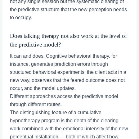
not any single session but the systematic clearing of
the predictive structure that the new perception needs
to occupy.
Does talking therapy not also work at the level of
the predictive model?
It can and does. Cognitive behavioral therapy, for
instance, generates prediction errors through
structured behavioral experiments: the client acts in a
new way, observes that the feared outcome does not
occur, and the model updates.
Different approaches access the predictive model
through different routes.
The distinguishing feature of a cumulative
hypnotherapy program is the depth of the clearing
work combined with the emotional intensity of the new
perceptual installation — both of which affect how