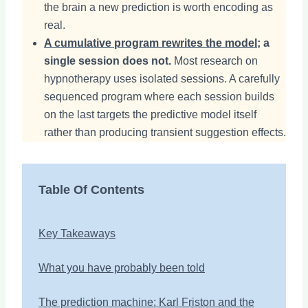
the brain a new prediction is worth encoding as
real.
A cumulative program rewrites the model
; a
single session does not.
Most research on
hypnotherapy uses isolated sessions. A carefully
sequenced program where each session builds
on the last targets the predictive model itself
rather than producing transient suggestion effects.
Table Of Contents
Key Takeaways
What you have probably been told
The prediction machine: Karl Friston and the