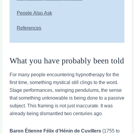
People Also Ask
References
What you have probably been told
For many people encountering hypnotherapy for the
first time, something mystical still clings to the word.
Stage performances, swinging pendulums, the sense
that something unknowable is being done to a passive
subject. This framing is not just inaccurate. It was
already being dismantled two centuries ago.
Baron Étienne Félix d’Hénin de Cuvillers
(1755 to