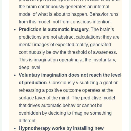
the brain continuously generates an internal
model of what is about to happen. Behavior runs
from this model, not from conscious intention.
Prediction is automatic imagery.
The brain’s
predictions are not abstract calculations: they are
mental images of expected reality, generated
continuously below the threshold of awareness.
This is imagination operating at the involuntary,
deep level.
Voluntary imagination does not reach the level
of prediction.
Consciously visualizing a goal or
rehearsing a positive outcome operates at the
surface layer of the mind. The predictive model
that drives automatic behavior cannot be
overridden by deciding to imagine something
different.
Hypnotherapy works by installing new