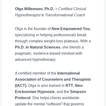
Olga Willemsen, Ph.D.
>
Certified Clinical
Hypnotherapist & Transformational Coach
Olga is the founder of
New Empowered You
,
specializing in helping professionals break
through complex weight-loss plateaus. With a
Ph.D. in Natural Sciences
, she blends a
pragmatic, evidence-based mindset with
advanced hypnotherapy.
A certified member of the
International
Association of Counselors and Therapists
(IACT)
, Olga is also trained in
RTT
,
Neo-
Ericksonian Hypnosis
, and the
Simpson
Protocol
. She helps clients worldwide
update the mental “software” that governs