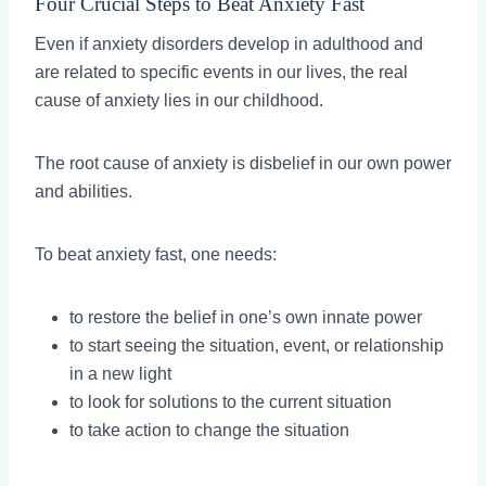
Four Crucial Steps to Beat Anxiety Fast
Even if anxiety disorders develop in adulthood and
are related to specific events in our lives, the real
cause of anxiety lies in our childhood.
The root cause of anxiety is disbelief in our own power
and abilities.
To beat anxiety fast, one needs:
to restore the belief in one’s own innate power
to start seeing the situation, event, or relationship
in a new light
to look for solutions to the current situation
to take action to change the situation