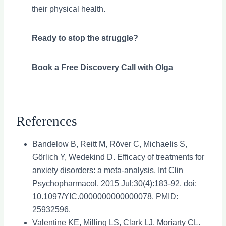
their physical health.
Ready to stop the struggle?
Book a Free Discovery Call with Olga
References
Bandelow B, Reitt M, Röver C, Michaelis S,
Görlich Y, Wedekind D. Efficacy of treatments for
anxiety disorders: a meta-analysis. Int Clin
Psychopharmacol. 2015 Jul;30(4):183-92. doi:
10.1097/YIC.0000000000000078. PMID:
25932596.
Valentine KE, Milling LS, Clark LJ, Moriarty CL.