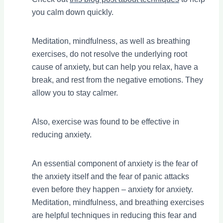
you calm down quickly.
Meditation, mindfulness, as well as breathing
exercises, do not resolve the underlying root
cause of anxiety, but can help you relax, have a
break, and rest from the negative emotions. They
allow you to stay calmer.
Also, exercise was found to be effective in
reducing anxiety.
An essential component of anxiety is the fear of
the anxiety itself and the fear of panic attacks
even before they happen – anxiety for anxiety.
Meditation, mindfulness, and breathing exercises
are helpful techniques in reducing this fear and