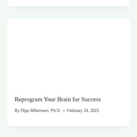
Reprogram Your Brain for Success
By
Olga Willemsen, Ph.D.
February 24, 2021