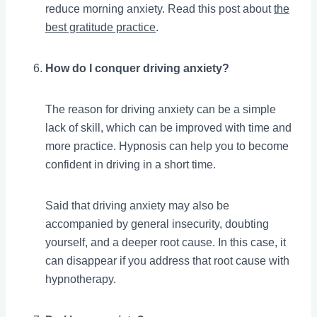
reduce morning anxiety. Read this post about
the
best gratitude practice
.
How do I conquer driving anxiety?
The reason for driving anxiety can be a simple
lack of skill, which can be improved with time and
more practice. Hypnosis can help you to become
confident in driving in a short time.
Said that driving anxiety may also be
accompanied by general insecurity, doubting
yourself, and a deeper root cause. In this case, it
can disappear if you address that root cause with
hypnotherapy.