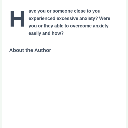
H
ave you or someone close to you
experienced excessive anxiety? Were
you or they able to overcome anxiety
easily and how?
About the Author