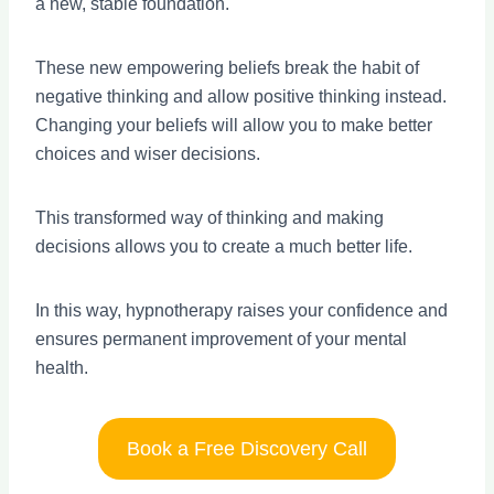
a new, stable foundation.
These new empowering beliefs break the habit of
negative thinking and allow positive thinking instead.
Changing your beliefs will allow you to make better
choices and wiser decisions.
This transformed way of thinking and making
decisions allows you to create a much better life.
In this way, hypnotherapy raises your confidence and
ensures permanent improvement of your mental
health.
Book a Free Discovery Call