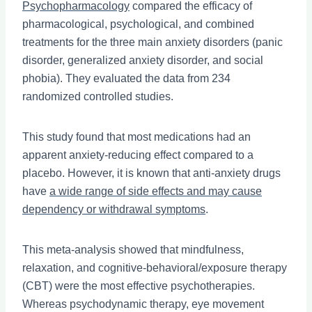
Psychopharmacology
compared the efficacy of
pharmacological, psychological, and combined
treatments for the three main anxiety disorders (panic
disorder, generalized anxiety disorder, and social
phobia). They evaluated the data from 234
randomized controlled studies.
This study found that most medications had an
apparent anxiety-reducing effect compared to a
placebo. However, it is known that anti-anxiety drugs
have
a wide range of side effects and may cause
dependency or withdrawal symptoms
.
This meta-analysis showed that mindfulness,
relaxation, and cognitive-behavioral/exposure therapy
(CBT) were the most effective psychotherapies.
Whereas psychodynamic therapy, eye movement