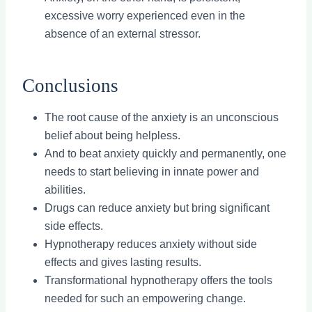
excessive worry experienced even in the
absence of an external stressor.
Conclusions
The root cause of the anxiety is an unconscious
belief about being helpless.
And to beat anxiety quickly and permanently, one
needs to start believing in innate power and
abilities.
Drugs can reduce anxiety but bring significant
side effects.
Hypnotherapy reduces anxiety without side
effects and gives lasting results.
Transformational hypnotherapy offers the tools
needed for such an empowering change.