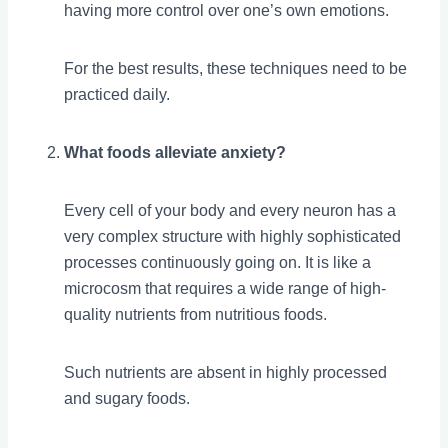
having more control over one’s own emotions.
For the best results, these techniques need to be
practiced daily.
What foods alleviate anxiety?
Every cell of your body and every neuron has a
very complex structure with highly sophisticated
processes continuously going on. It is like a
microcosm that requires a wide range of high-
quality nutrients from nutritious foods.
Such nutrients are absent in highly processed
and sugary foods.