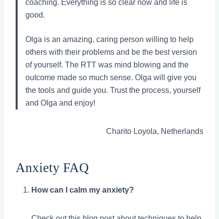
coaching. Everything is so clear now and life is
good.
Olga is an amazing, caring person willing to help
others with their problems and be the best version
of yourself. The RTT was mind blowing and the
outcome made so much sense. Olga will give you
the tools and guide you. Trust the process, yourself
and Olga and enjoy!
Charito Loyola, Netherlands
Anxiety FAQ
How can I calm my anxiety?
Check out
this blog post about techniques
to help