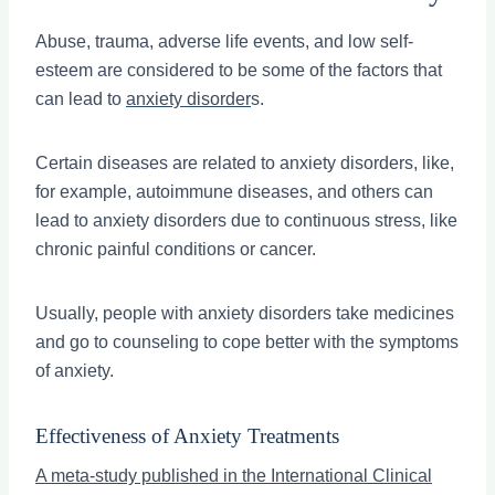
Abuse, trauma, adverse life events, and low self-
esteem are considered to be some of the factors that
can lead to
anxiety disorder
s.
Certain diseases are related to anxiety disorders, like,
for example, autoimmune diseases, and others can
lead to anxiety disorders due to continuous stress, like
chronic painful conditions or cancer.
Usually, people with anxiety disorders take medicines
and go to counseling to cope better with the symptoms
of anxiety.
Effectiveness of Anxiety Treatments
A meta-study published in the International Clinical