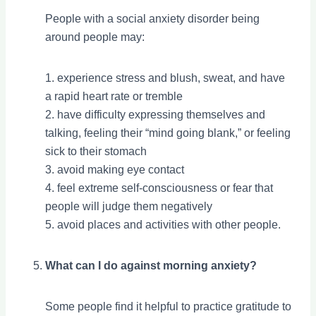
People with a social anxiety disorder being
around people may:
1. experience stress and blush, sweat, and have
a rapid heart rate or tremble
2. have difficulty expressing themselves and
talking, feeling their “mind going blank,” or feeling
sick to their stomach
3. avoid making eye contact
4. feel extreme self-consciousness or fear that
people will judge them negatively
5. avoid places and activities with other people.
What can I do against morning anxiety?
Some people find it helpful to practice gratitude to