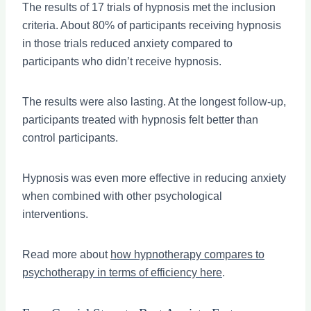
The results of 17 trials of hypnosis met the inclusion
criteria. About 80% of participants receiving hypnosis
in those trials reduced anxiety compared to
participants who didn’t receive hypnosis.
The results were also lasting. At the longest follow-up,
participants treated with hypnosis felt better than
control participants.
Hypnosis was even more effective in reducing anxiety
when combined with other psychological
interventions.
Read more about
how hypnotherapy compares to
psychotherapy in terms of efficiency here
.