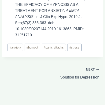
THE EFFICACY OF HYPNOSIS AS A
TREATMENT FOR ANXIETY:
A META-
ANALYSIS
. Int J Clin Exp Hypn. 2019 Jul-
Sep;67(3):336-363. doi:
10.1080/00207144.2019.1613863. PMID:
31251710.
Post
#
anxiety
#
burnout
#
panic attacks
#
stress
Tags:
Post
NEXT
Solution for Depression
navigation