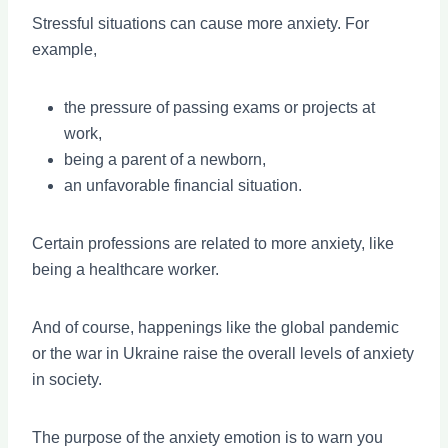
Stressful situations can cause more anxiety. For
example,
the pressure of passing exams or projects at
work,
being a parent of a newborn,
an unfavorable financial situation.
Certain professions are related to more anxiety, like
being a healthcare worker.
And of course, happenings like the global pandemic
or the war in Ukraine raise the overall levels of anxiety
in society.
The purpose of the anxiety emotion is to warn you