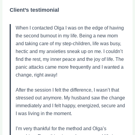
Client’s testimonial
When I contacted Olga I was on the edge of having
the second burnout in my life. Being a new mom
and taking care of my step-children, life was busy,
hectic and my anxieties sneak up on me. I couldn’t
find the rest, my inner peace and the joy of life. The
panic attacks came more frequently and I wanted a
change, right away!
After the session I felt the difference, I wasn’t that
stressed out anymore. My husband saw the change
immediately and I felt happy, energized, secure and
I was living in the moment.
I’m very thankful for the method and Olga’s