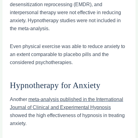
desensitization reprocessing (EMDR), and
interpersonal therapy were not effective in reducing
anxiety. Hypnotherapy studies were not included in
the meta-analysis.
Even physical exercise was able to reduce anxiety to
an extent comparable to placebo pills and the
considered psychotherapies.
Hypnotherapy for Anxiety
Another
meta-analysis published in the International
Journal of Clinical and Experimental Hypnosis
showed the high effectiveness of hypnosis in treating
anxiety.