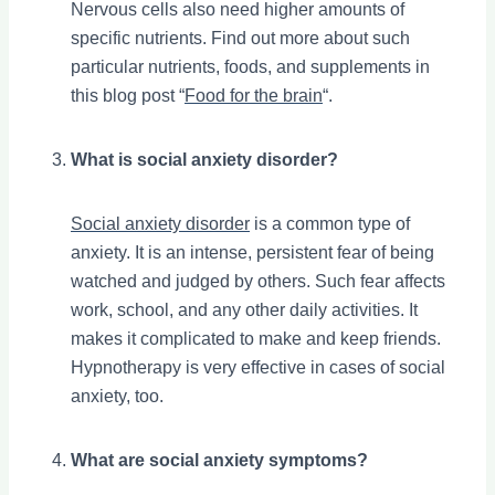
Nervous cells also need higher amounts of
specific nutrients. Find out more about such
particular nutrients, foods, and supplements in
this blog post “
Food for the brain
“.
What is social anxiety disorder?
Social anxiety disorder
is a common type of
anxiety. It is an intense, persistent fear of being
watched and judged by others. Such fear affects
work, school, and any other daily activities. It
makes it complicated to make and keep friends.
Hypnotherapy is very effective in cases of social
anxiety, too.
What are social anxiety symptoms?