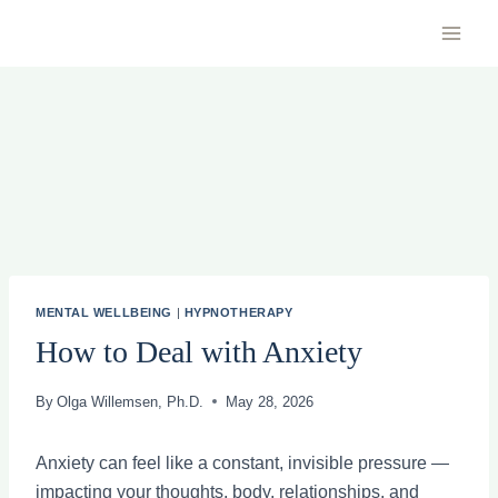
Skip
to
content
MENTAL WELLBEING
|
HYPNOTHERAPY
How to Deal with Anxiety
By
Olga Willemsen, Ph.D.
May 28, 2026
Anxiety can feel like a constant, invisible pressure —
impacting your thoughts, body, relationships, and