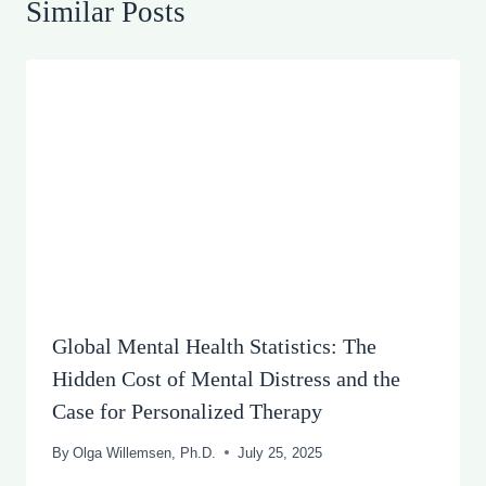
Similar Posts
Global Mental Health Statistics: The
Hidden Cost of Mental Distress and the
Case for Personalized Therapy
By
Olga Willemsen, Ph.D.
July 25, 2025