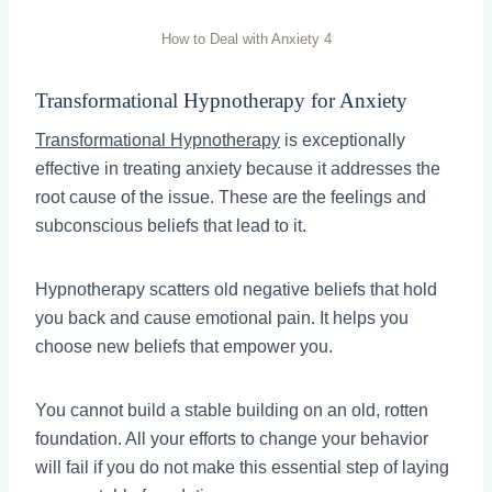
How to Deal with Anxiety 4
Transformational Hypnotherapy for Anxiety
Transformational Hypnotherapy
is exceptionally
effective in treating anxiety because it addresses the
root cause of the issue. These are the feelings and
subconscious beliefs that lead to it.
Hypnotherapy scatters old negative beliefs that hold
you back and cause emotional pain. It helps you
choose new beliefs that empower you.
You cannot build a stable building on an old, rotten
foundation. All your efforts to change your behavior
will fail if you do not make this essential step of laying