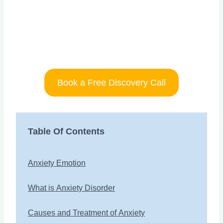
Book a Free Discovery Call
Table Of Contents
Anxiety Emotion
What is Anxiety Disorder
Causes and Treatment of Anxiety