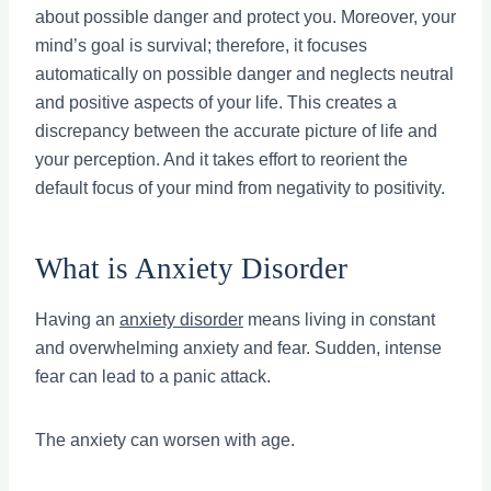
about possible danger and protect you. Moreover, your
mind’s goal is survival; therefore, it focuses
automatically on possible danger and neglects neutral
and positive aspects of your life. This creates a
discrepancy between the accurate picture of life and
your perception. And it takes effort to reorient the
default focus of your mind from negativity to positivity.
What is Anxiety Disorder
Having an
anxiety disorder
means living in constant
and overwhelming anxiety and fear. Sudden, intense
fear can lead to a panic attack.
The anxiety can worsen with age.