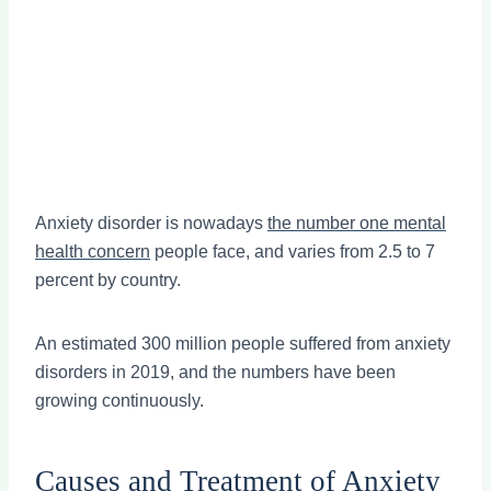
Anxiety disorder is nowadays
the number one mental
health concern
people face, and varies from 2.5 to 7
percent by country.
An estimated 300 million people suffered from anxiety
disorders in 2019, and the numbers have been
growing continuously.
Causes and Treatment of Anxiety