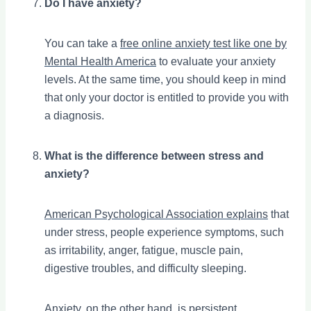
Do I have anxiety?
You can take a
free online anxiety test like one by
Mental Health America
to evaluate your anxiety
levels. At the same time, you should keep in mind
that only your doctor is entitled to provide you with
a diagnosis.
What is the difference between stress and
anxiety?
American Psychological Association explains
that
under stress, people experience symptoms, such
as irritability, anger, fatigue, muscle pain,
digestive troubles, and difficulty sleeping.
Anxiety, on the other hand, is persistent,