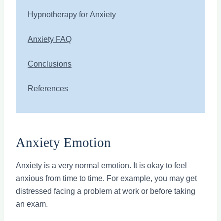
Hypnotherapy for Anxiety
Anxiety FAQ
Conclusions
References
Anxiety Emotion
Anxiety is a very normal emotion. It is okay to feel
anxious from time to time. For example, you may get
distressed facing a problem at work or before taking
an exam.