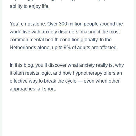
ability to enjoy life.
You’re not alone.
Over 300 million people around the
world
live with anxiety disorders, making it the most
common mental health condition globally. In the
Netherlands alone, up to 9% of adults are affected.
In this blog, you’ll discover what anxiety really is, why
it often resists logic, and how hypnotherapy offers an
effective way to break the cycle — even when other
approaches fall short.