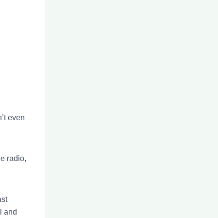
n’t even
e radio,
ast
al and