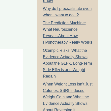
Know
Why do I procrastinate even
when I want to do it?
The Prediction Machine:
What Neuroscience
Reveals About How
Hypnotherapy Really Works
Ozempic Risks: What the
Evidence Actually Shows
About the GLP-1 Long-Term
Side Effects and Weight
Regain
When Weight Loss Isn’t Just
Calories: SSRI-Induced
Weight Gain and What the
Evidence Actually Shows
About Reversing It