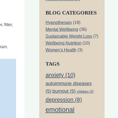
BLOG CATEGORIES
Hypnotherapy
(19)
 fitter,
Mental Wellbeing
(36)
Sustainable Weight Loss
(7)
Wellbeing Nutrition
(10)
rain.
Women's Health
(3)
TAGS
anxiety
(10)
autoimmune diseases
(5)
burnout
(5)
children
(2)
depression
(8)
emotional