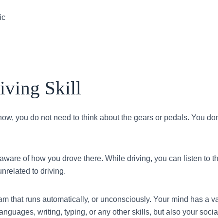
ic
ving Skill
 now, you do not need to think about the gears or pedals. You do
aware of how you drove there. While driving, you can listen to th
unrelated to driving.
m that runs automatically, or unconsciously. Your mind has a v
guages, writing, typing, or any other skills, but also your soci