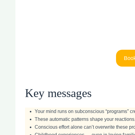
Book
Key messages
Your mind runs on subconscious “programs” crea
These automatic patterns shape your reactions,
Conscious effort alone can’t overwrite these p
Childhood experiences — even in loving familie