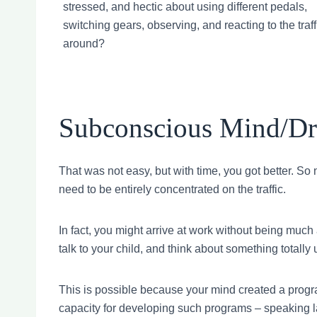
stressed, and hectic about using different pedals,
switching gears, observing, and reacting to the traff
around?
Subconscious Mind/Dri
That was not easy, but with time, you got better. So
need to be entirely concentrated on the traffic.
In fact, you might arrive at work without being much 
talk to your child, and think about something totally 
This is possible because your mind created a progra
capacity for developing such programs – speaking lan