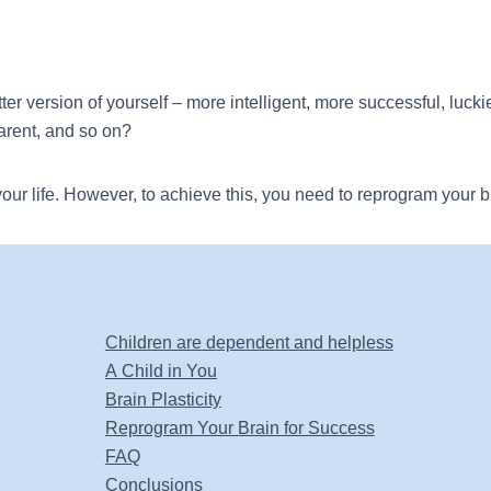
r version of yourself – more intelligent, more successful, luckier,
parent, and so on?
our life. However, to achieve this, you need to reprogram your b
Children are dependent and helpless
A Child in You
Brain Plasticity
Reprogram Your Brain for Success
FAQ
Conclusions