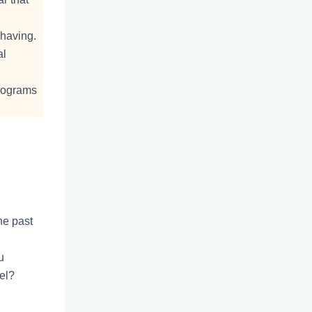
ehaving.
al
programs
he past
u
el?