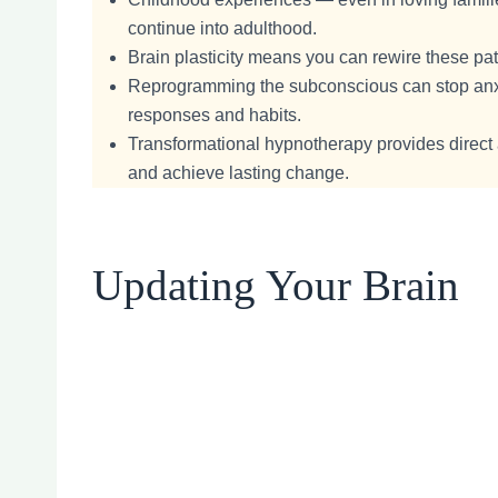
continue into adulthood.
Brain plasticity means you can rewire these pat
Reprogramming the subconscious can stop anxie
responses and habits.
Transformational hypnotherapy provides direct
and achieve lasting change.
Updating Your Brain