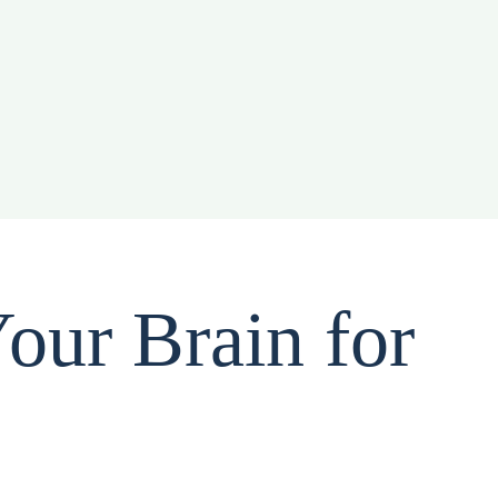
our Brain for