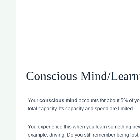
Conscious Mind/Learn
Your
conscious mind
accounts for about 5% of yo
total capacity. Its capacity and speed are limited.
You experience this when you learn something new
example, driving. Do you still remember being lost,