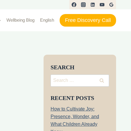
Free Discovery Call
Wellbeing Blog
English
SEARCH
Search
for:
RECENT POSTS
How to Cultivate Joy:
Presence, Wonder, and
What Children Already