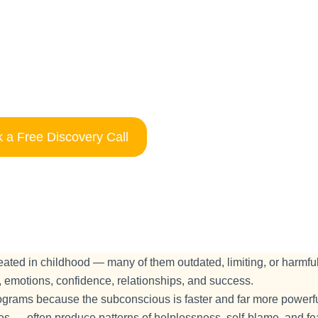
 a Free Discovery Call
ted in childhood — many of them outdated, limiting, or harmful
 emotions, confidence, relationships, and success.
rograms because the subconscious is faster and far more powerfu
s — often produce patterns of helplessness, self-blame, and fea