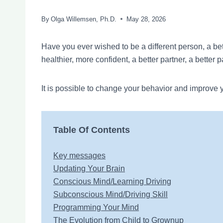
By
Olga Willemsen, Ph.D.
May 28, 2026
Have you ever wished to be a different person, a bette
healthier, more confident, a better partner, a better 
It is possible to change your behavior and improve y
Table Of Contents
Key messages
Updating Your Brain
Conscious Mind/Learning Driving
Subconscious Mind/Driving Skill
Programming Your Mind
The Evolution from Child to Grownup