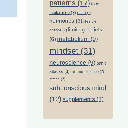
patterns
(17)
food
intolerance
(3)
GLP-1
(1)
hormones
(6)
lifestyle
limiting beliefs
change
(2)
metabolism
(9)
(6)
mindset
(31)
neuroscience
(9)
panic
attacks
(3)
sleep
(2)
self-belief
(1)
stress
(2)
subconscious mind
(12)
supplements
(7)