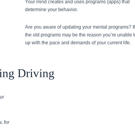
Your mind creates and uses programs (apps) that
determine your behavior.
Are you aware of updating your mental programs? If
the old programs may be the reason you’re unable 
up with the pace and demands of your current life.
ing Driving
ur
, for