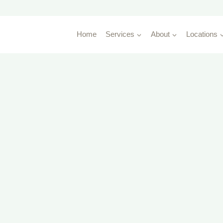
Home
Services
About
Locations