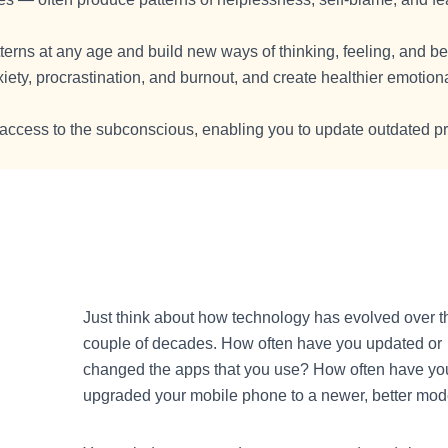
terns at any age and build new ways of thinking, feeling, and b
ty, procrastination, and burnout, and create healthier emotion
 access to the subconscious, enabling you to update outdated 
Just think about how technology has evolved over t
couple of decades. How often have you updated or
changed the apps that you use? How often have yo
upgraded your mobile phone to a newer, better mod