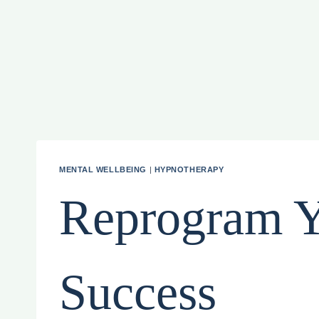
MENTAL WELLBEING
|
HYPNOTHERAPY
Reprogram Y
Success